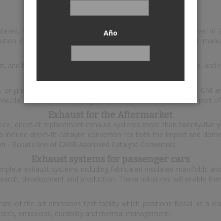
Bosal
istered, headquartered in Lummen, Belgium. The annual turnover in
Año
ution centres. Bosal's customer base includes all major car manufa
t, and high performance exhaust systems, catalytic converters, and 
Exhaust for OEMs
s original equipment exhaust systems for carmakers such as GM an
 Mazda. They also develop high performance exhaust for OEM port of
Exhaust for the Aftermarket
e, direct-fit replacement exhaust systems more than twenty-five ye
nclude direct-fit catalytic converters for both the import and domes
on - Bosal's line of CARB Approved Catalytic Converters.
Exhaust systems for passenger cars
omplete exhaust systems including fabricated insulated manifolds and
esearch, development and production. These initiatives will enable 
ate of the art emissions test facility which positions Bosal as a le
oustics, emissions, durability and thermal management.