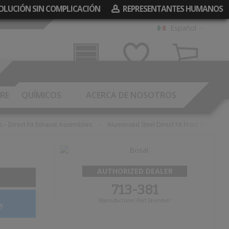
EVOLUCIÓN SIN COMPLICACIÓN
REPRESENTANTES HUMANOS
Español
Garaje
Mis Deseos
Carrito
RE
QUÍMICOS
ACERCA DE NOSOTROS
s – Direct Fit Exhaust Assemblies
Aluminized Steel Direct Fit Front Exhaust 
AUTHORIZED DEALER
713-381
Manufacturer Part Number
y