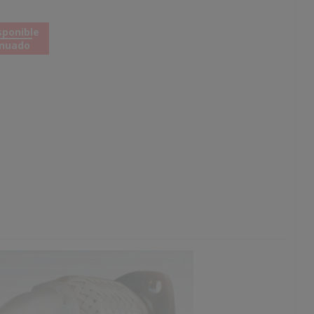
sponible
inuado