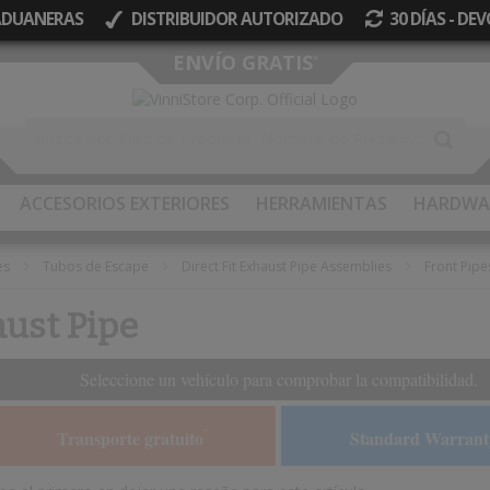
 ADUANERAS
DISTRIBUIDOR AUTORIZADO
30 DÍAS - D
Ir
ENVÍO GRATIS
*
al
contenido
ACCESORIOS EXTERIORES
HERRAMIENTAS
HARDWA
es
Tubos de Escape
Direct Fit Exhaust Pipe Assemblies
Front Pipe
aust Pipe
Seleccione un vehículo para comprobar la compatibilidad.
Transporte gratuito
Standard Warrant
*