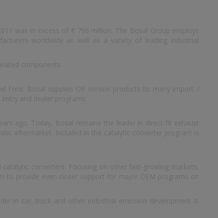
 2011 was in excess of € 796 million. The Bosal Group employs
cturers worldwide as well as a variety of leading industrial
related components.
d Ford. Bosal supplies OE service products to many import /
 entry and dealer programs.
ars ago. Today, Bosal remains the leader in direct-fit exhaust
tic aftermarket. Included in the catalytic converter program is
 catalytic converters. Focusing on other fast-growing markets,
them to provide even closer support for major OEM programs on
ader in car, truck and other industrial emission development &