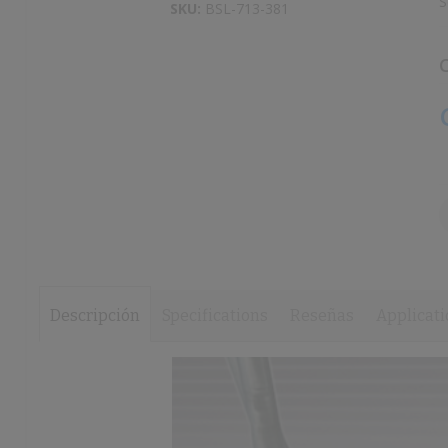
S
to
SKU:
BSL-713-381
images
the
gallery
beginning
of
the
images
gallery
Descripción
Specifications
Reseñas
Applicati