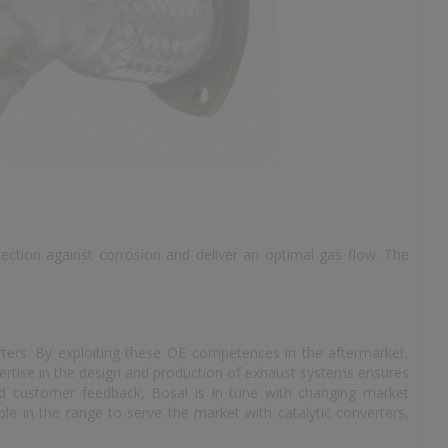
tection against corrosion and deliver an optimal gas flow. The
rters. By exploiting these OE competences in the aftermarket,
ertise in the design and production of exhaust systems ensures
and customer feedback, Bosal is in tune with changing market
le in the range to serve the market with catalytic converters,