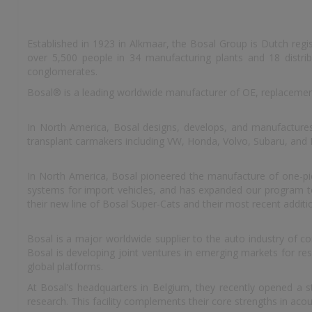
Established in 1923 in Alkmaar, the Bosal Group is Dutch reg
over 5,500 people in 34 manufacturing plants and 18 distrib
conglomerates.
Bosal® is a leading worldwide manufacturer of OE, replacemen
In North America, Bosal designs, develops, and manufacture
transplant carmakers including VW, Honda, Volvo, Subaru, and
In North America, Bosal pioneered the manufacture of one-piec
systems for import vehicles, and has expanded our program to i
their new line of Bosal Super-Cats and their most recent additi
Bosal is a major worldwide supplier to the auto industry of c
Bosal is developing joint ventures in emerging markets for r
global platforms.
At Bosal's headquarters in Belgium, they recently opened a st
research. This facility complements their core strengths in ac