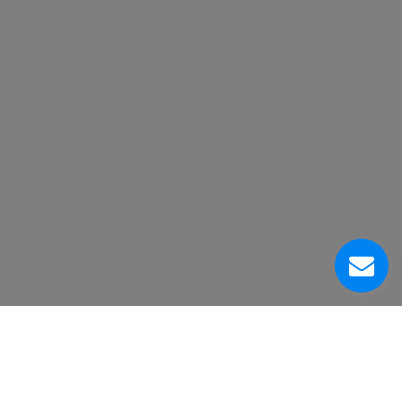
Acerca de Nosotros
Centro de Servicio al Cliente