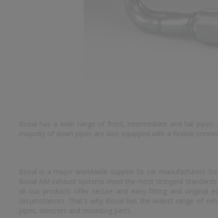
Bosal has a wide range of front, intermediate and tail pipes.
majority of down pipes are also equipped with a flexible conn
Bosal is a major worldwide supplier to car manufacturers for
Bosal AM exhaust systems meet the most stringent standards an
all our products offer secure and easy fitting and original
circumstances. That's why Bosal has the widest range of exhau
pipes, silencers and mounting parts.