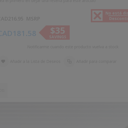
ea el primero en dejar una reseña para este artículo
No está di
CAD216.95
MSRP
Descont
$35
CAD181.58
SAVINGS
Notificarme cuando este producto vuelva a stock
Añadir a la Lista de Deseos
Añadir para comparar
on