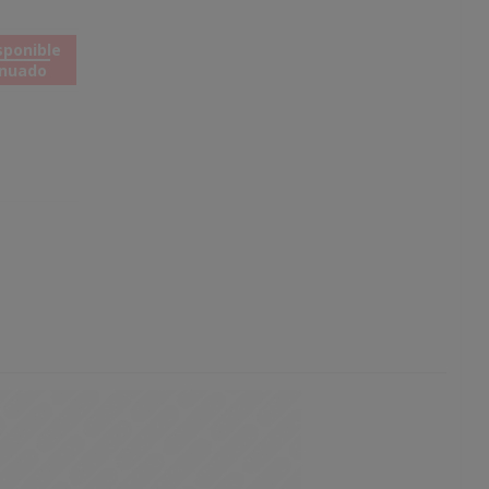
sponible
inuado