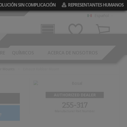
EVOLUCIÓN SIN COMPLICACIÓN
REPRESENTANTES HUMANOS
Español
Garaje
Mis Deseos
Carrito
RE
QUÍMICOS
ACERCA DE NOSOTROS
er Mounts
Exhaust Rubber Mount
AUTHORIZED DEALER
255-317
Manufacturer Part Number
y