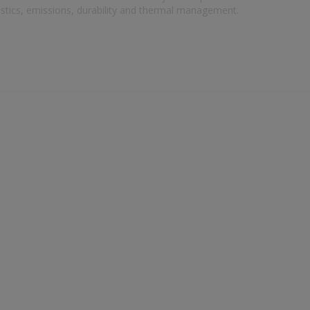
oustics, emissions, durability and thermal management.