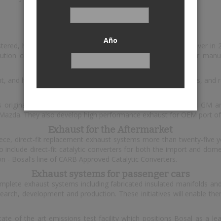
Bosal
Año
istered, headquartered in Lummen, Belgium. The annual turnover in
ution centres. Bosal's customer base includes all major car manufa
t, and high performance exhaust systems, catalytic converters, and 
Exhaust for OEMs
s original equipment exhaust systems for carmakers such as GM an
 Mazda. They also develop high performance exhaust for OEM port of
Exhaust for the Aftermarket
e, direct-fit replacement exhaust systems more than twenty-five ye
nclude direct-fit catalytic converters for both the import and domes
on - Bosal's line of CARB Approved Catalytic Converters.
Exhaust systems for passenger cars
omplete exhaust systems including fabricated insulated manifolds and
esearch, development and production. These initiatives will enable 
ate of the art emissions test facility which positions Bosal as a le