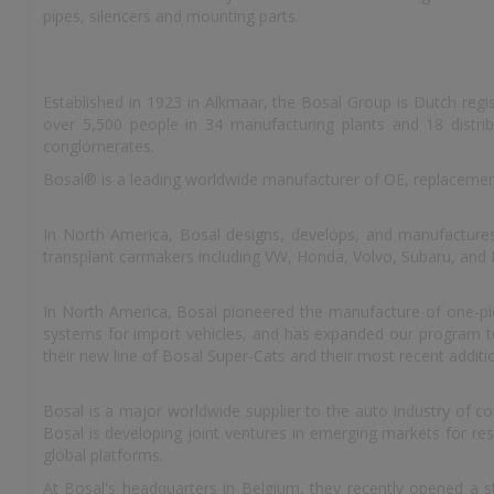
pipes, silencers and mounting parts.
Established in 1923 in Alkmaar, the Bosal Group is Dutch reg
over 5,500 people in 34 manufacturing plants and 18 distrib
conglomerates.
Bosal® is a leading worldwide manufacturer of OE, replacemen
In North America, Bosal designs, develops, and manufacture
transplant carmakers including VW, Honda, Volvo, Subaru, and
In North America, Bosal pioneered the manufacture of one-piec
systems for import vehicles, and has expanded our program to i
their new line of Bosal Super-Cats and their most recent additi
Bosal is a major worldwide supplier to the auto industry of c
Bosal is developing joint ventures in emerging markets for r
global platforms.
At Bosal's headquarters in Belgium, they recently opened a st