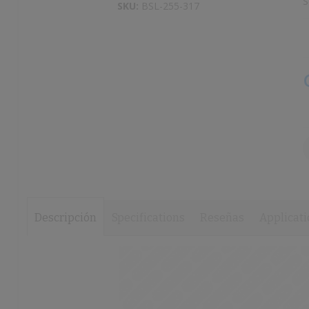
S
to
SKU:
BSL-255-317
images
the
gallery
beginning
of
the
images
gallery
Descripción
Specifications
Reseñas
Applicati