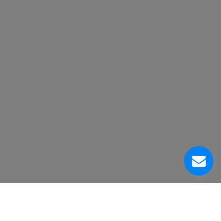
Acerca de Nosotros
Centro de Servicio al Cliente