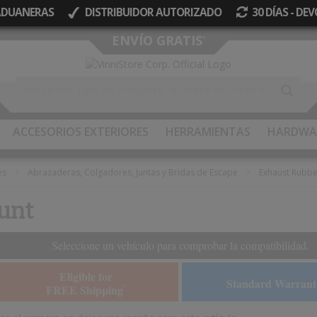
 ADUANERAS
DISTRIBUIDOR AUTORIZADO
30 DÍAS - D
Ir
ENVÍO GRATIS
*
al
contenido
ACCESORIOS EXTERIORES
HERRAMIENTAS
HARDWA
es
Abrazaderas, Colgadores, Juntas y Bridas de Escape
Exhaust Rubb
unt
Seleccione un vehículo para comprobar la compatibilidad.
Eligible for
Standard Warrant
FREE Shipping
*