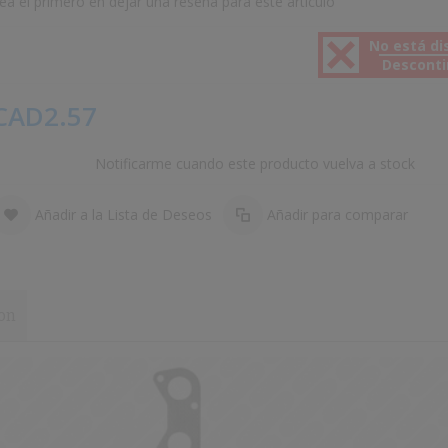
ea el primero en dejar una reseña para este artículo
No está di
Descont
CAD2.57
Notificarme cuando este producto vuelva a stock
Añadir a la Lista de Deseos
Añadir para comparar
on