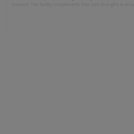
research. This facility complements their core strengths in ac