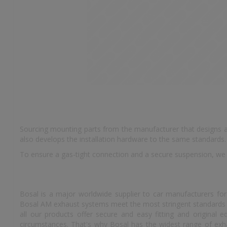
Sourcing mounting parts from the manufacturer that designs an
also develops the installation hardware to the same standards.
To ensure a gas-tight connection and a secure suspension, we
Bosal is a major worldwide supplier to car manufacturers for
Bosal AM exhaust systems meet the most stringent standards an
all our products offer secure and easy fitting and original
circumstances. That's why Bosal has the widest range of exhau