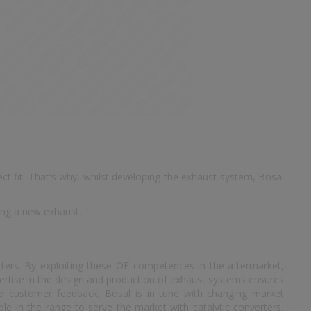
t fit. That's why, whilst developing the exhaust system, Bosal
ing a new exhaust.
rters. By exploiting these OE competences in the aftermarket,
ertise in the design and production of exhaust systems ensures
and customer feedback, Bosal is in tune with changing market
le in the range to serve the market with catalytic converters,