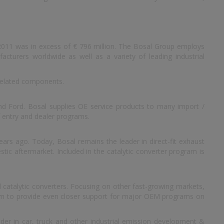
 2011 was in excess of € 796 million. The Bosal Group employs
cturers worldwide as well as a variety of leading industrial
related components.
d Ford. Bosal supplies OE service products to many import /
 entry and dealer programs.
ars ago. Today, Bosal remains the leader in direct-fit exhaust
tic aftermarket. Included in the catalytic converter program is
 catalytic converters. Focusing on other fast-growing markets,
them to provide even closer support for major OEM programs on
ader in car, truck and other industrial emission development &