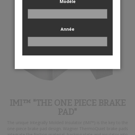
Modèle
Année
IMI™ "THE ONE PIECE BRAKE
PAD"
The unique Integrally Molded Insulator (IMI™) is the key to the
one-piece brake pad design. Wagner ThermoQuiet brake pads
integrate the friction material, backing plate and insulator into