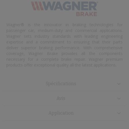
Wagner® is the innovator in braking technologies for
passenger car, medium-duty and commercial applications.
Wagner sets industry standards with leading engineering
expertise and a commitment to ensuring that their parts
deliver superior braking performance. With comprehensive
coverage, Wagner Brake provides all the components
necessary for a complete brake repair. Wagner premium
products offer exceptional quality all the latest applications.
Spécifications
Avis
Application