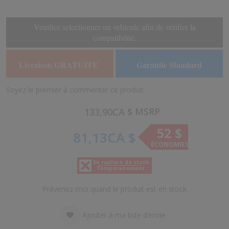
the
the
end
beginning
of
of
Veuillez selectionner un vehicule afin de vérifier la
the
the
compatibilité.
images
images
gallery
gallery
Livraison GRATUITE
Garantie Standard
*
Soyez le premier à commenter ce produit
MSRP
133,90CA $
52 $
81,13CA $
ÉCONOMIES
En rupture de stock
Temporairement
Prévenez-moi quand le produit est en stock
Ajouter à ma liste d’envie