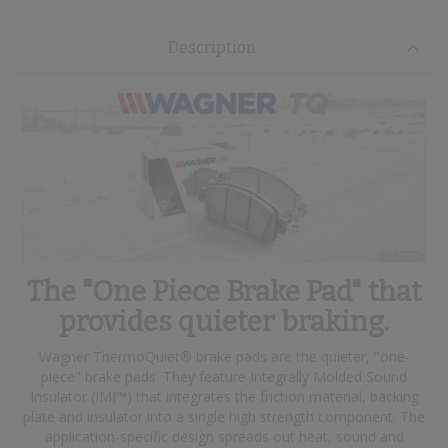
Description
The "One Piece Brake Pad" that
provides quieter braking.
Wagner ThermoQuiet® brake pads are the quieter, "one-
piece" brake pads. They feature Integrally Molded Sound
Insulator (IMI™) that integrates the friction material, backing
plate and insulator into a single high strength component. The
application-specific design spreads out heat, sound and