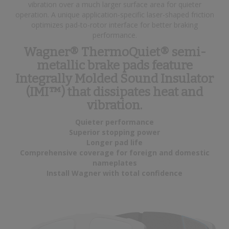
vibration over a much larger surface area for quieter
operation. A unique application-specific laser-shaped friction
optimizes pad-to-rotor interface for better braking
performance.
Wagner® ThermoQuiet® semi-
metallic brake pads feature
Integrally Molded Sound Insulator
(IMI™) that dissipates heat and
vibration.
Quieter performance
Superior stopping power
Longer pad life
Comprehensive coverage for foreign and domestic
nameplates
Install Wagner with total confidence