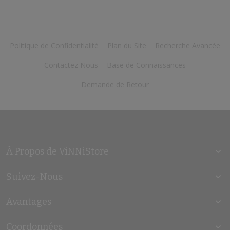
Politique de Confidentialité
Plan du Site
Recherche Avancée
Contactez Nous
Base de Connaissances
Demande de Retour
À Propos de ViNNiStore
Suivez-Nous
Avantages
Coordonnées