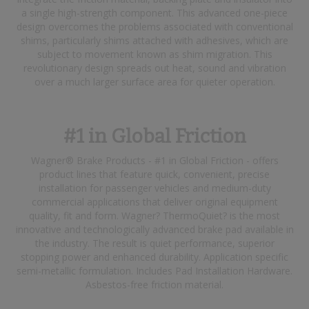
a single high-strength component. This advanced one-piece
design overcomes the problems associated with conventional
shims, particularly shims attached with adhesives, which are
subject to movement known as shim migration. This
revolutionary design spreads out heat, sound and vibration
over a much larger surface area for quieter operation.
#1 in Global Friction
Wagner® Brake Products - #1 in Global Friction - offers
product lines that feature quick, convenient, precise
installation for passenger vehicles and medium-duty
commercial applications that deliver original equipment
quality, fit and form. Wagner? ThermoQuiet? is the most
innovative and technologically advanced brake pad available in
the industry. The result is quiet performance, superior
stopping power and enhanced durability. Application specific
semi-metallic formulation. Includes Pad Installation Hardware.
Asbestos-free friction material.