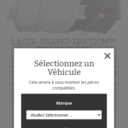
LASER-SHAPED FRICTION™
TECHNOLOGY
This engineering innovation helps to eliminate the brake
Sélectionnez un
system's primary enemies: heat and vibration. Our patented
Véhicule
Laser-Shaped Friction technology utilizes a laser-scanning
process to identify and analyze performance-reducing
Cela servira à vous montrer les pièces
vibration due to caliper, rotor and pad interaction. From this
compatibles.
state-of-the-art scanning procedure, application-specific
friction designs are developed to optimize pad-to-rotor
contact. The result ensures the precise transfer of caliper
Marque
force where it's needed most to deliver quieter braking
performance.