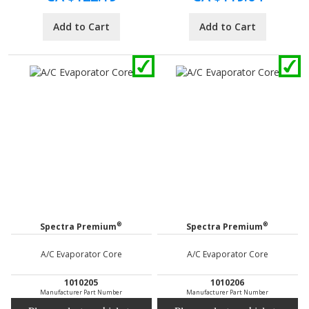
Add to Cart
Add to Cart
®
®
Spectra Premium
Spectra Premium
A/C Evaporator Core
A/C Evaporator Core
1010205
1010206
Manufacturer Part Number
Manufacturer Part Number