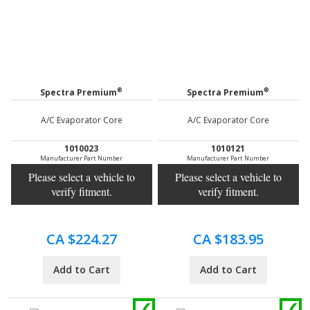
®
®
Spectra Premium
Spectra Premium
A/C Evaporator Core
A/C Evaporator Core
1010023
1010121
Manufacturer Part Number
Manufacturer Part Number
Please select a vehicle to
Please select a vehicle to
verify fitment.
verify fitment.
CA $224.27
CA $183.95
Add to Cart
Add to Cart