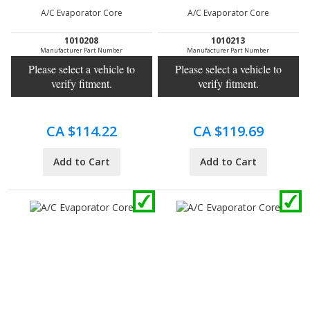
A/C Evaporator Core
A/C Evaporator Core
1010208
1010213
Manufacturer Part Number
Manufacturer Part Number
Please select a vehicle to
Please select a vehicle to
verify fitment.
verify fitment.
CA $114.22
CA $119.69
Add to Cart
Add to Cart