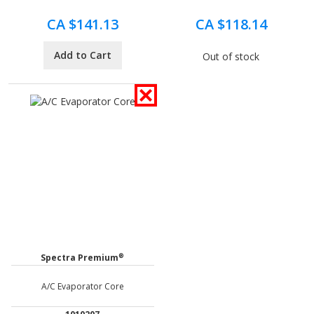
CA $141.13
CA $118.14
Add to Cart
Out of stock
®
Spectra Premium
A/C Evaporator Core