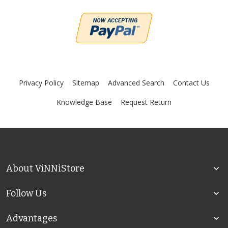
Privacy Policy
Sitemap
Advanced Search
Contact Us
Knowledge Base
Request Return
About ViNNiStore
Follow Us
Advantages