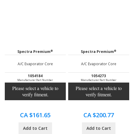
®
®
Spectra Premium
Spectra Premium
A/C Evaporator Core
A/C Evaporator Core
1054184
1054273
Manufacturer Part Number
Manufacturer Part Number
Please select a vehicle to
Please select a vehicle to
verify fitment.
verify fitment.
CA $161.65
CA $200.77
Add to Cart
Add to Cart