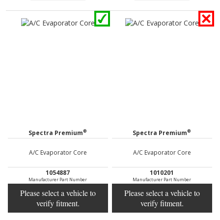
®
®
Spectra Premium
Spectra Premium
A/C Evaporator Core
A/C Evaporator Core
1054887
1010201
Manufacturer Part Number
Manufacturer Part Number
Please select a vehicle to
Please select a vehicle to
verify fitment.
verify fitment.