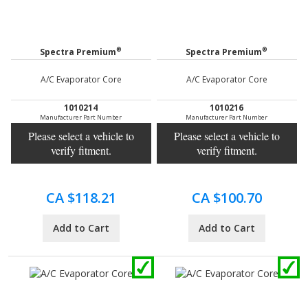
®
®
Spectra Premium
Spectra Premium
A/C Evaporator Core
A/C Evaporator Core
1010214
1010216
Manufacturer Part Number
Manufacturer Part Number
Please select a vehicle to
Please select a vehicle to
verify fitment.
verify fitment.
CA $118.21
CA $100.70
Add to Cart
Add to Cart