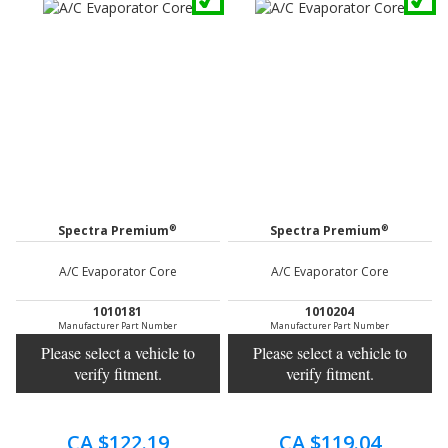
®
®
Spectra Premium
Spectra Premium
A/C Evaporator Core
A/C Evaporator Core
1010181
1010204
Manufacturer Part Number
Manufacturer Part Number
Please select a vehicle to
Please select a vehicle to
verify fitment.
verify fitment.
CA $122.19
CA $119.04