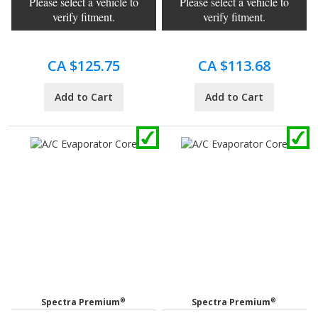
Please select a vehicle to
Please select a vehicle to
verify fitment.
verify fitment.
CA $125.75
CA $113.68
Add to Cart
Add to Cart
®
®
Spectra Premium
Spectra Premium