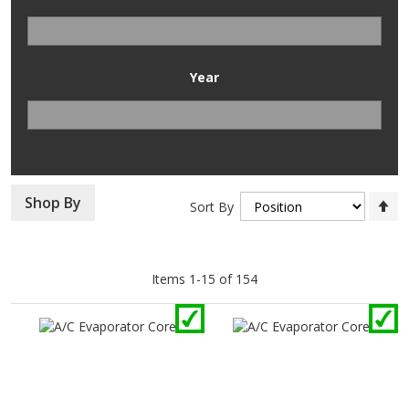
Year
Se
Shop By
Sort By
D
Di
Items
1
-
15
of
154