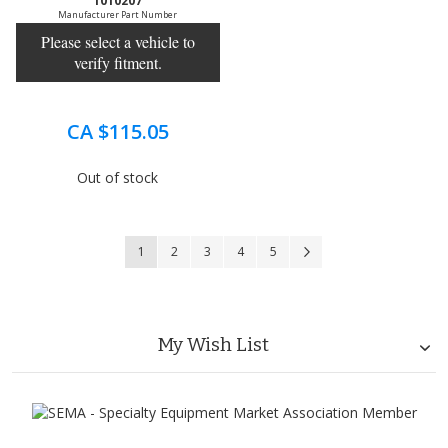
1010207
Manufacturer Part Number
Please select a vehicle to
verify fitment.
CA $115.05
Out of stock
Page
You're currently reading page
Page
Page
Page
Page
Page
Next
1
2
3
4
5
My Wish List