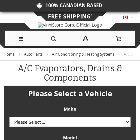
NO DUTIES OR CUSTOMS FEES
FREE SHIPPING
*
Skip
Home
Auto Parts
Air Conditioning & Heating Systems
A/C Evap
to
A/C Evaporators, Drains &
Components
Content
Please Select a Vehicle
Make
Model