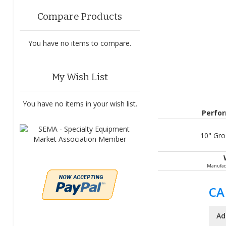
Compare Products
You have no items to compare.
My Wish List
You have no items in your wish list.
Perfo
10" Groo
Manufac
CA
Ad