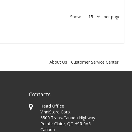
Show
per page
About Us
Customer Service Center
Contacts
Head Office
VinniStore Corp.
6500 Trans-Canada Highway
Pointe-Claire, QC H9R 0A5
Canada