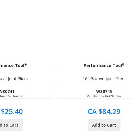
®
®
rmance Tool
Performance Tool
ve Joint Pliers
16" Groove Joint Pliers
W30741
W30745
turer Part Number
Manufacturer Part Number
 $25.40
CA $84.29
d to Cart
Add to Cart