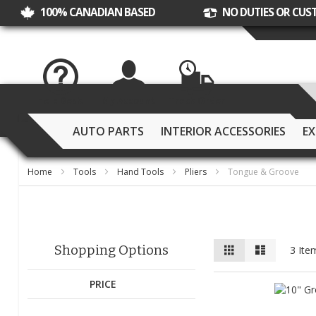
100% CANADIAN BASED
NO DUTIES OR CUS
Help Desk
My Account
Track Order
AUTO PARTS
INTERIOR ACCESSORIES
EX
Home
Tools
Hand Tools
Pliers
Tongue & Groove
View
Grid
List
Shopping Options
3
Ite
as
PRICE