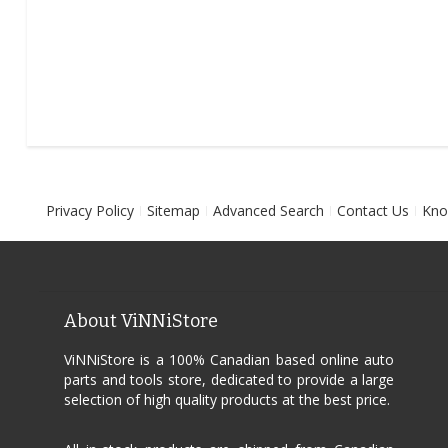
Privacy Policy
Sitemap
Advanced Search
Contact Us
Kno
About ViNNiStore
ViNNiStore is a 100% Canadian based online auto
parts and tools store, dedicated to provide a large
selection of high quality products at the best price.