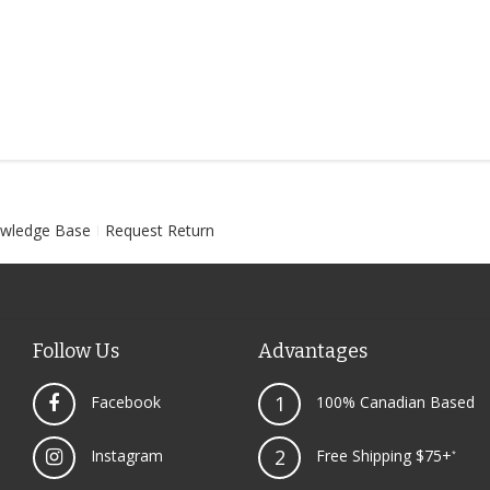
wledge Base
Request Return
Follow Us
Advantages
1
Facebook
100% Canadian Based
2
Instagram
Free Shipping $75+
*