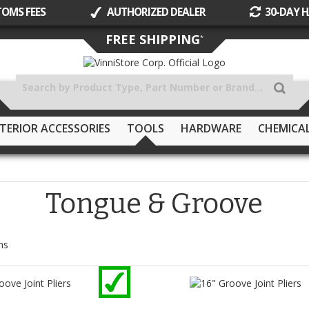
TOMS FEES
AUTHORIZED DEALER
30-DAY H
Skip
FREE SHIPPING
*
to
Content
TERIOR ACCESSORIES
TOOLS
HARDWARE
CHEMICA
Tongue & Groove
ms