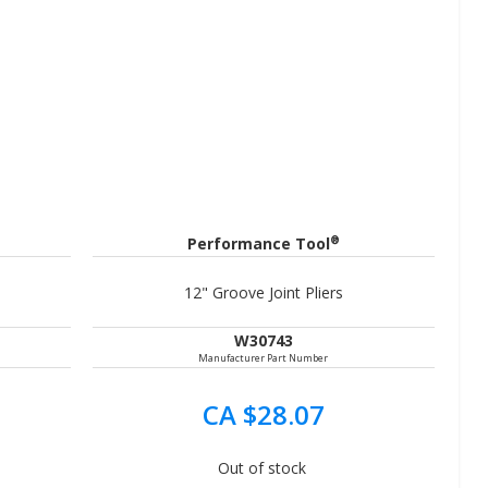
®
Performance Tool
12" Groove Joint Pliers
W30743
Manufacturer Part Number
CA $28.07
Out of stock