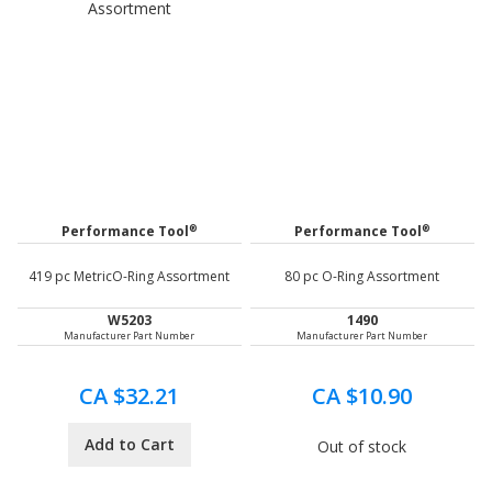
®
®
Performance Tool
Performance Tool
419 pc MetricO-Ring Assortment
80 pc O-Ring Assortment
W5203
1490
Manufacturer Part Number
Manufacturer Part Number
CA $32.21
CA $10.90
Add to Cart
Out of stock