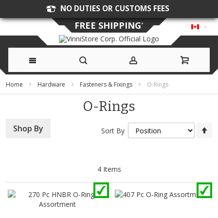
NO DUTIES OR CUSTOMS FEES
FREE SHIPPING
*
Skip
Home
Hardware
Fasteners & Fixings
O-Rings
to
O-Rings
Content
Se
Shop By
Sort By
D
Di
4
Items