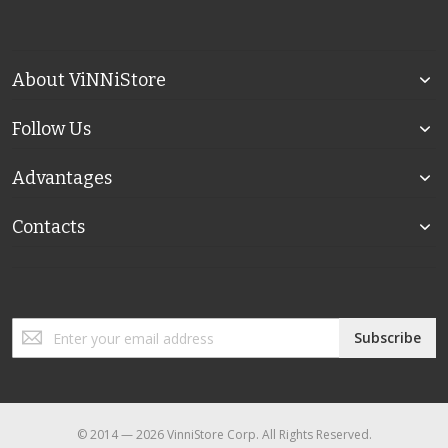
About ViNNiStore
Follow Us
Advantages
Contacts
Sign
Subscribe
Up
for
Our
Newsletter:
© 2014 — 2026 VinniStore Corp. All Rights Reserved.