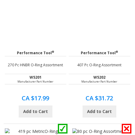
®
®
Performance Tool
Performance Tool
270 Pc HNBR O-Ring Assortment
407 Pc O-Ring Assortment
W5201
W5202
Manufacturer Part Number
Manufacturer Part Number
CA $17.99
CA $31.72
Add to Cart
Add to Cart