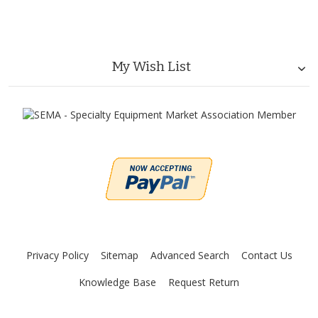
My Wish List
Privacy Policy
Sitemap
Advanced Search
Contact Us
Knowledge Base
Request Return