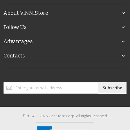
About ViNNiStore
Follow Us
Advantages
Contacts
Sign
Subscribe
Up
for
Our
Newsletter:
© 2014 — 2026 VinniStore Corp. All Rights Reserved.