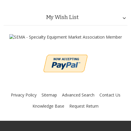
My Wish List
Privacy Policy
Sitemap
Advanced Search
Contact Us
Knowledge Base
Request Return