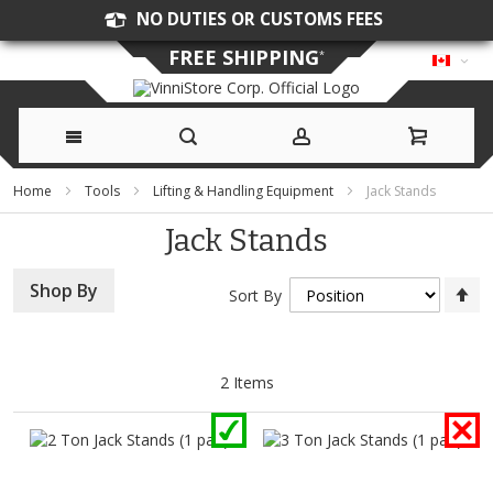
NO DUTIES OR CUSTOMS FEES
FREE SHIPPING
*
Skip
Home
Tools
Lifting & Handling Equipment
Jack Stands
to
Jack Stands
Content
Se
Shop By
Sort By
D
Di
2
Items