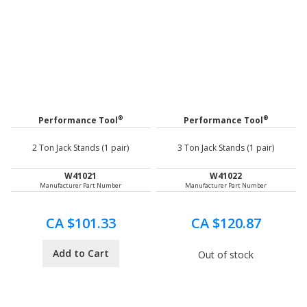
®
®
Performance Tool
Performance Tool
2 Ton Jack Stands (1 pair)
3 Ton Jack Stands (1 pair)
W41021
W41022
Manufacturer Part Number
Manufacturer Part Number
CA $101.33
CA $120.87
Add to Cart
Out of stock