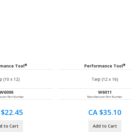
®
®
rmance Tool
Performance Tool
p (10 x 12)
Tarp (12 x 16)
W6006
W6011
turer Part Number
Manufacturer Part Number
 $22.45
CA $35.10
d to Cart
Add to Cart