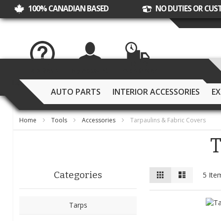
100% CANADIAN BASED
NO DUTIES OR CUS
Help Desk
My Account
Track Order
AUTO PARTS
INTERIOR ACCESSORIES
EX
Home
Tools
Accessories
Tarpaulins & Fabric Covers
T
View
Grid
List
Categories
5
Ite
as
Tarps