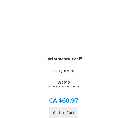
®
Performance Tool
Tarp (16 x 20)
W6015
Manufacturer Part Number
CA $60.97
Add to Cart