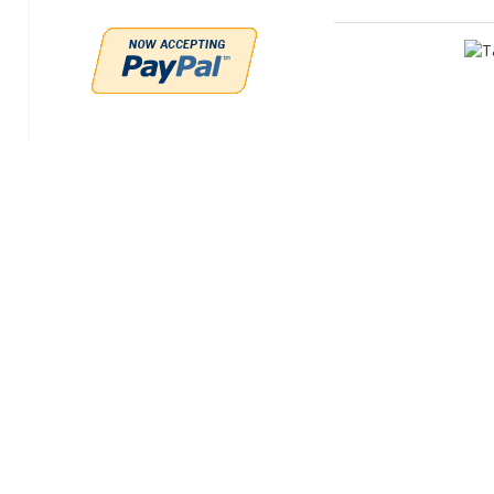
Perfo
Tar
Manufac