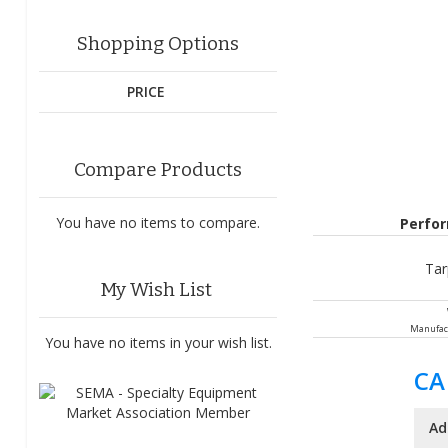
Shopping Options
PRICE
Compare Products
You have no items to compare.
Perfo
Tar
My Wish List
Manufac
You have no items in your wish list.
CA
Ad