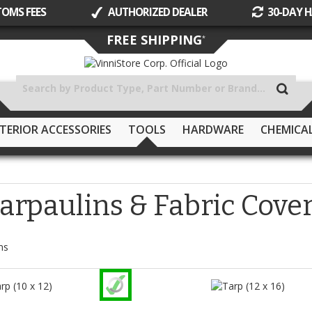
TOMS FEES
AUTHORIZED DEALER
30-DAY H
Skip
FREE SHIPPING
*
to
Content
TERIOR ACCESSORIES
TOOLS
HARDWARE
CHEMICA
arpaulins & Fabric Cove
ms