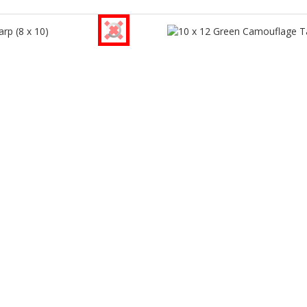
®
®
rmance Tool
Performance Tool
p (8 x 10)
10 x 12 Green Camouflage Ta
W6004
W6007
turer Part Number
Manufacturer Part Number