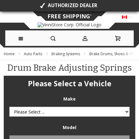
AUTHORIZED DEALER
FREE SHIPPING
*
Skip
Home
Auto Parts
Braking Systems
Brake Drums, Shoes & Whee
to
Drum Brake Adjusting Springs
Content
Please Select a Vehicle
Make
Model