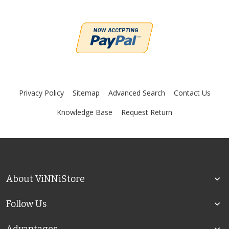
Privacy Policy
Sitemap
Advanced Search
Contact Us
Knowledge Base
Request Return
About ViNNiStore
Follow Us