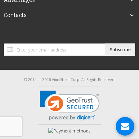
Advantages
Contacts
Sign
Subscribe
Up
for
Our
Newsletter:
© 2014 — 2026 VinniStore Corp. All Rights Reserved.