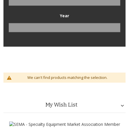
Year
We can't find products matching the selection.
My Wish List