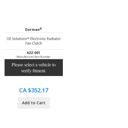
®
Dorman
OE Solutions™ Electronic Radiator
Fan Clutch
622-001
Manufacturer Part Number
Please select a vehicle to
verify fitment.
CA $352.17
Add to Cart