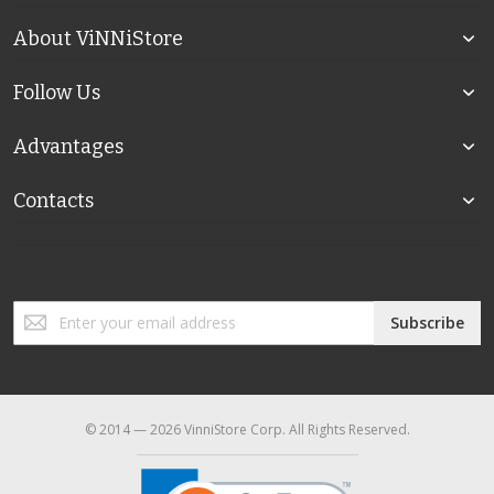
About ViNNiStore
Follow Us
Advantages
Contacts
Sign
Subscribe
Up
for
Our
Newsletter:
© 2014 — 2026 VinniStore Corp. All Rights Reserved.