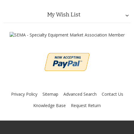
My Wish List
Privacy Policy
Sitemap
Advanced Search
Contact Us
Knowledge Base
Request Return