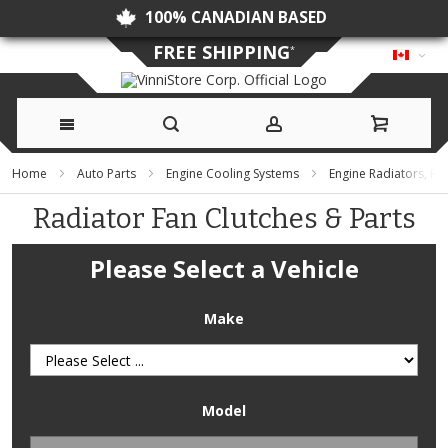
100% CANADIAN BASED
FREE SHIPPING
*
Skip
Home
Auto Parts
Engine Cooling Systems
Engine Radiators, F
to
Radiator Fan Clutches & Parts
Content
Please Select a Vehicle
Make
Model