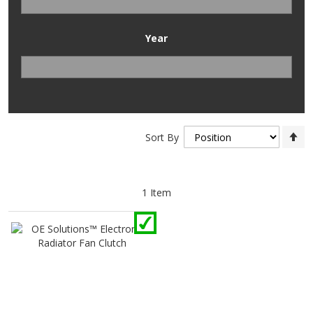
Year
Se
Sort By
D
Di
1
Item