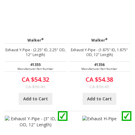
®
®
Walker
Walker
Exhaust Y-Pipe - (2.25" ID, 2.25" OD,
Exhaust Y-Pipe - (1.875" ID, 1.875"
12" Length)
OD, 12" Length)
41355
41356
Manufacturer Part Number
Manufacturer Part Number
CA $54.32
CA $54.38
CA $56.43
CA $56.49
Add to Cart
Add to Cart