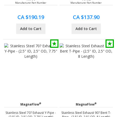
Manufacturer Part Number
Manufacturer Part Number
CA $190.19
CA $137.90
Add to Cart
Add to Cart
®
®
MagnaFlow
MagnaFlow
Stainless Steel 70? Exhaust Y-Pipe -
Stainless Steel Exhaust 90? Bent T-
(2.5" ID, 2.5" OD, 7.75" Length)
Pipe - (2.5" ID, 2.5" OD, 8 Length)