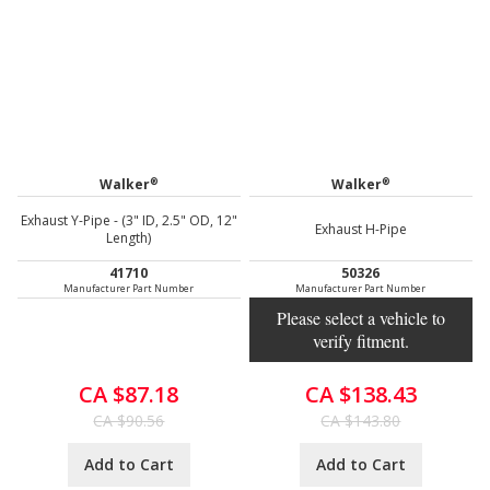
®
®
Walker
Walker
Exhaust Y-Pipe - (3" ID, 2.5" OD, 12"
Exhaust H-Pipe
Length)
41710
50326
Manufacturer Part Number
Manufacturer Part Number
Please select a vehicle to
verify fitment.
CA $87.18
CA $138.43
CA $90.56
CA $143.80
Add to Cart
Add to Cart