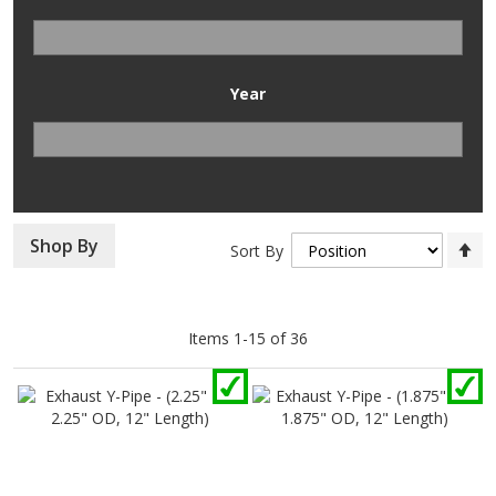
Year
Se
Shop By
Sort By
D
Di
Items
1
-
15
of
36