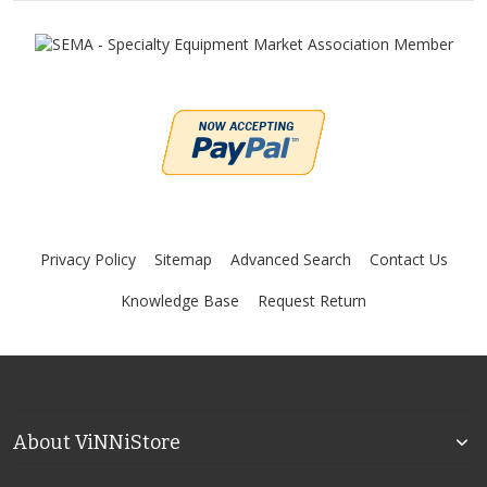
Privacy Policy
Sitemap
Advanced Search
Contact Us
Knowledge Base
Request Return
About ViNNiStore