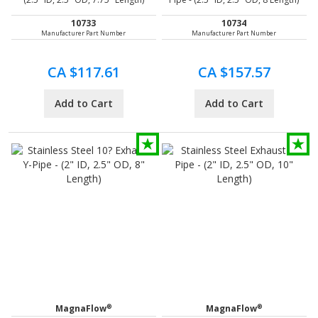
10733
10734
Manufacturer Part Number
Manufacturer Part Number
CA $117.61
CA $157.57
Add to Cart
Add to Cart
®
®
MagnaFlow
MagnaFlow