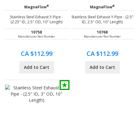
®
®
MagnaFlow
MagnaFlow
Stainless Steel Exhaust Y-Pipe -
Stainless Steel Exhaust Y-Pipe - (2.5"
(2.25" ID, 2.5" OD, 10" Length)
ID, 2.5" OD, 10" Length)
10758
10768
Manufacturer Part Number
Manufacturer Part Number
CA $112.99
CA $112.99
Add to Cart
Add to Cart