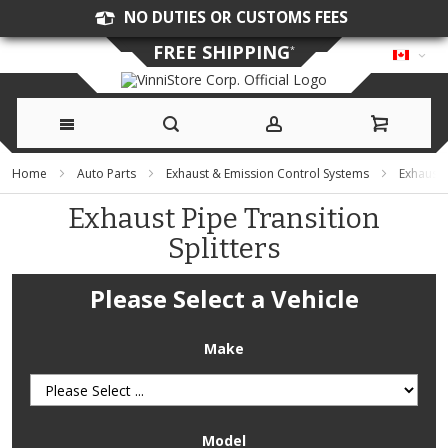
NO DUTIES OR CUSTOMS FEES
FREE SHIPPING
*
Skip
Home
Auto Parts
Exhaust & Emission Control Systems
Exhaust
to
Exhaust Pipe Transition
Splitters
Content
Please Select a Vehicle
Make
Model