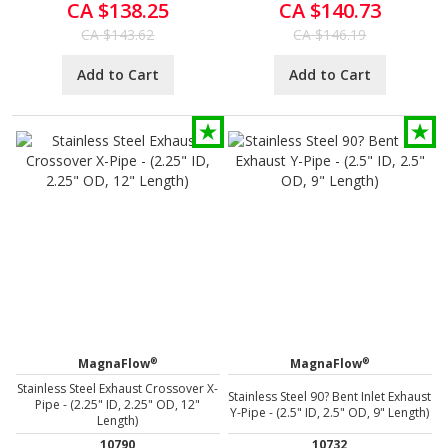
CA $138.25
CA $140.73
CA $143.62
CA $146.19
Add to Cart
Add to Cart
®
®
MagnaFlow
MagnaFlow
Stainless Steel Exhaust Crossover X-
Stainless Steel 90? Bent Inlet Exhaust
Pipe - (2.25" ID, 2.25" OD, 12"
Y-Pipe - (2.5" ID, 2.5" OD, 9" Length)
Length)
10790
10732