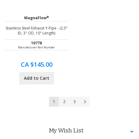
®
MagnaFlow
Stainless Steel Exhaust Y-Pipe - (2.5"
ID, 3" OD, 10" Length)
10778
Manufacturer Part Number
CA $145.00
Add to Cart
Page
You're currently reading page
Page
Page
Page
Next
1
2
3
My Wish List