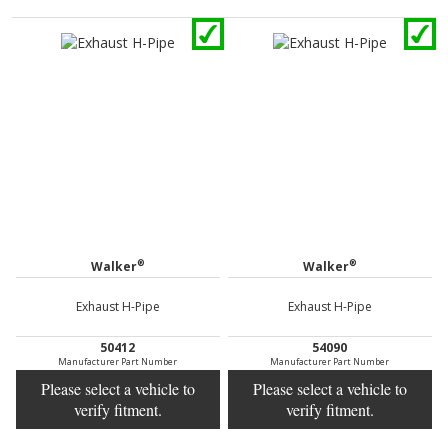
®
®
Walker
Walker
Exhaust H-Pipe
Exhaust H-Pipe
50412
54090
Manufacturer Part Number
Manufacturer Part Number
Please select a vehicle to
Please select a vehicle to
verify fitment.
verify fitment.