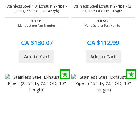
Stainless Steel 10? Exhaust Y-Pipe -
Stainless Steel Exhaust Y-Pipe - (2"
(2" ID, 2.5" OD, 8" Length)
ID, 2.5" OD, 10" Length)
10735
10748
Manufacturer Part Number
Manufacturer Part Number
CA $130.07
CA $112.99
Add to Cart
Add to Cart