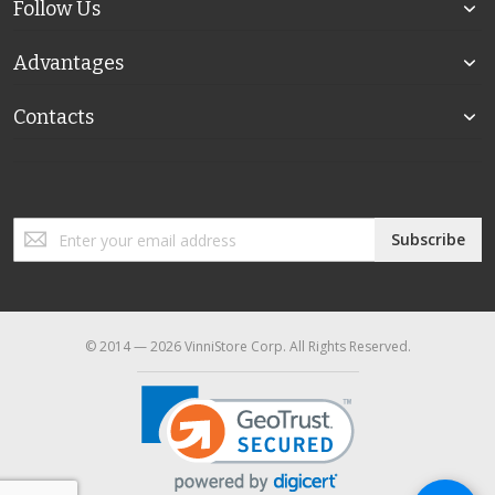
Follow Us
Advantages
Contacts
Sign
Subscribe
Up
for
Our
Newsletter:
© 2014 — 2026 VinniStore Corp. All Rights Reserved.