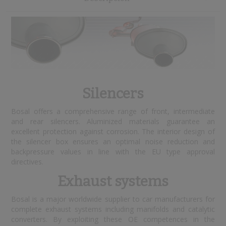
Silencers
Bosal offers a comprehensive range of front, intermediate
and rear silencers. Aluminized materials guarantee an
excellent protection against corrosion. The interior design of
the silencer box ensures an optimal noise reduction and
backpressure values in line with the EU type approval
directives.
Exhaust systems
Bosal is a major worldwide supplier to car manufacturers for
complete exhaust systems including manifolds and catalytic
converters. By exploiting these OE competences in the