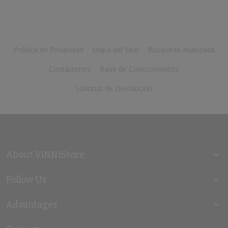
Política de Privacidad
Mapa del Sitio
Búsqueda Avanzada
Contáctenos
Base de Conocimientos
Solicitud de Devolución
About ViNNiStore
Follow Us
Advantages