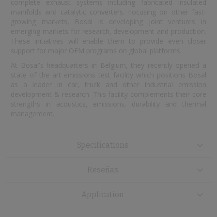
complete exhaust systems including fabricated insulated
manifolds and catalytic converters. Focusing on other fast-
growing markets, Bosal is developing joint ventures in
emerging markets for research, development and production.
These initiatives will enable them to provide even closer
support for major OEM programs on global platforms.
At Bosal's headquarters in Belgium, they recently opened a
state of the art emissions test facility which positions Bosal
as a leader in car, truck and other industrial emission
development & research. This facility complements their core
strengths in acoustics, emissions, durability and thermal
management.
Specifications
Reseñas
Application