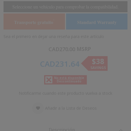
of
of
Seleccione un vehículo para comprobar la compatibilidad.
the
the
images
images
Transporte gratuito
Standard Warranty
*
gallery
gallery
Sea el primero en dejar una reseña para este artículo
MSRP
CAD270.00
$38
CAD231.64
SAVINGS
No está disponible
Descontinuado
Notificarme cuando este producto vuelva a stock
Añadir a la Lista de Deseos
Descripción