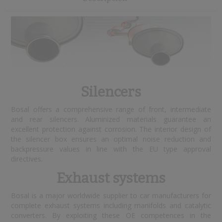
Silencers
Bosal offers a comprehensive range of front, intermediate
and rear silencers. Aluminized materials guarantee an
excellent protection against corrosion. The interior design of
the silencer box ensures an optimal noise reduction and
backpressure values in line with the EU type approval
directives.
Exhaust systems
Bosal is a major worldwide supplier to car manufacturers for
complete exhaust systems including manifolds and catalytic
converters. By exploiting these OE competences in the