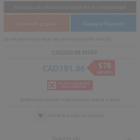
of
of
Seleccione un vehículo para comprobar la compatibilidad.
the
the
images
images
Transporte gratuito
Standard Warranty
*
gallery
gallery
Sea el primero en dejar una reseña para este artículo
MSRP
CAD269.98
$78
CAD191.86
SAVINGS
No está disponible
Descontinuado
Notificarme cuando este producto vuelva a stock
Añadir a la Lista de Deseos
Descripción