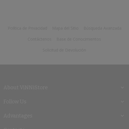
Política de Privacidad
Mapa del Sitio
Búsqueda Avanzada
Contáctenos
Base de Conocimientos
Solicitud de Devolución
About ViNNiStore
Follow Us
Advantages