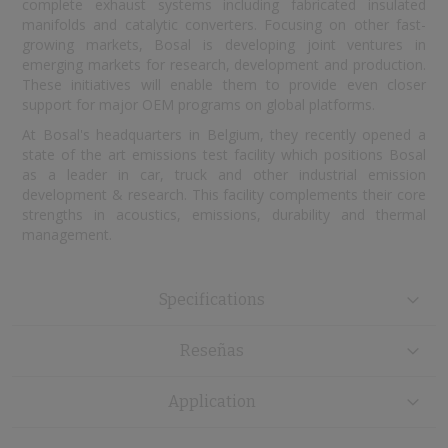
complete exhaust systems including fabricated insulated
manifolds and catalytic converters. Focusing on other fast-
growing markets, Bosal is developing joint ventures in
emerging markets for research, development and production.
These initiatives will enable them to provide even closer
support for major OEM programs on global platforms.
At Bosal's headquarters in Belgium, they recently opened a
state of the art emissions test facility which positions Bosal
as a leader in car, truck and other industrial emission
development & research. This facility complements their core
strengths in acoustics, emissions, durability and thermal
management.
Specifications
Reseñas
Application