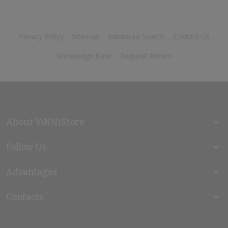
Privacy Policy
Sitemap
Advanced Search
Contact Us
Knowledge Base
Request Return
About ViNNiStore
Follow Us
Advantages
Contacts