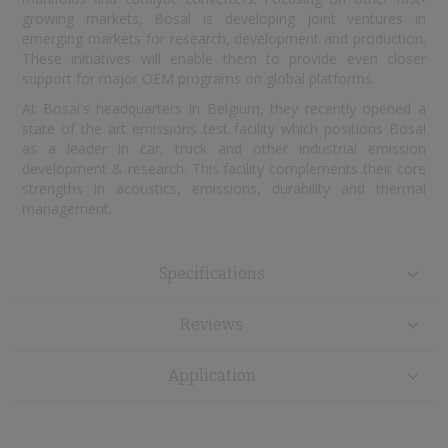
growing markets, Bosal is developing joint ventures in
emerging markets for research, development and production.
These initiatives will enable them to provide even closer
support for major OEM programs on global platforms.
At Bosal's headquarters in Belgium, they recently opened a
state of the art emissions test facility which positions Bosal
as a leader in car, truck and other industrial emission
development & research. This facility complements their core
strengths in acoustics, emissions, durability and thermal
management.
Specifications
Reviews
Application