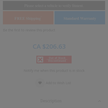
of
of
Please select a vehicle to verify fitment.
the
the
images
images
FREE Shipping
Standard Warranty
*
gallery
gallery
Be the first to review this product
CA $206.63
Out of Stock
Discontinued
Notify me when this product is in stock
Add to Wish List
Description