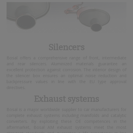
Silencers
Bosal offers a comprehensive range of front, intermediate
and rear silencers. Aluminized materials guarantee an
excellent protection against corrosion. The interior design of
the silencer box ensures an optimal noise reduction and
backpressure values in line with the EU type approval
directives.
Exhaust systems
Bosal is a major worldwide supplier to car manufacturers for
complete exhaust systems including manifolds and catalytic
converters. By exploiting these OE competences in the
aftermarket, Bosal AM exhaust systems meet the most