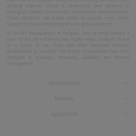
growing markets, Bosal is developing joint ventures in
emerging markets for research, development and production.
These initiatives will enable them to provide even closer
support for major OEM programs on global platforms.
At Bosal's headquarters in Belgium, they recently opened a
state of the art emissions test facility which positions Bosal
as a leader in car, truck and other industrial emission
development & research. This facility complements their core
strengths in acoustics, emissions, durability and thermal
management.
Specifications
Reviews
Application