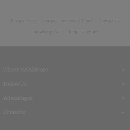
Privacy Policy
Sitemap
Advanced Search
Contact Us
Knowledge Base
Request Return
About ViNNiStore
Follow Us
Advantages
Contacts