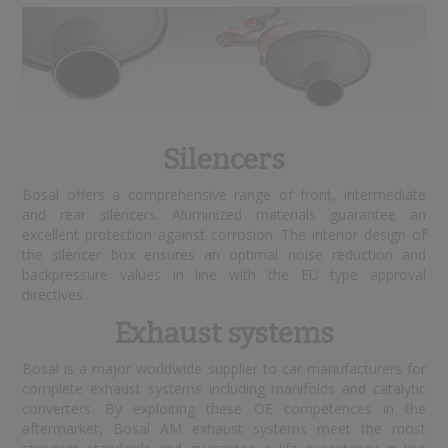
Silencers
Bosal offers a comprehensive range of front, intermediate
and rear silencers. Aluminized materials guarantee an
excellent protection against corrosion. The interior design of
the silencer box ensures an optimal noise reduction and
backpressure values in line with the EU type approval
directives.
Exhaust systems
Bosal is a major worldwide supplier to car manufacturers for
complete exhaust systems including manifolds and catalytic
converters. By exploiting these OE competences in the
aftermarket, Bosal AM exhaust systems meet the most