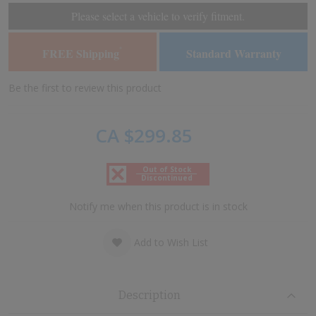
of
of
Please select a vehicle to verify fitment.
the
the
images
images
FREE Shipping
Standard Warranty
*
gallery
gallery
Be the first to review this product
CA $299.85
Out of Stock
Discontinued
Notify me when this product is in stock
Add to Wish List
Description