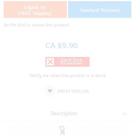
of
of
Eligible for
Standard Warranty
the
the
FREE Shipping
*
images
images
gallery
gallery
Be the first to review this product
CA $9.90
Out of Stock
Discontinued
Notify me when this product is in stock
Add to Wish List
Description