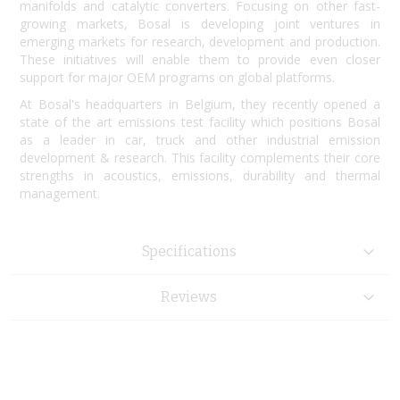
manifolds and catalytic converters. Focusing on other fast-
growing markets, Bosal is developing joint ventures in
emerging markets for research, development and production.
These initiatives will enable them to provide even closer
support for major OEM programs on global platforms.
At Bosal's headquarters in Belgium, they recently opened a
state of the art emissions test facility which positions Bosal
as a leader in car, truck and other industrial emission
development & research. This facility complements their core
strengths in acoustics, emissions, durability and thermal
management.
Specifications
Reviews