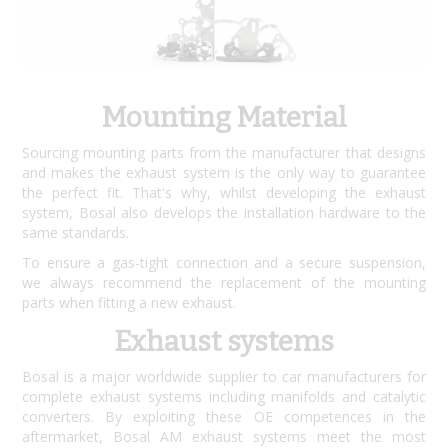
Mounting Material
Sourcing mounting parts from the manufacturer that designs
and makes the exhaust system is the only way to guarantee
the perfect fit. That's why, whilst developing the exhaust
system, Bosal also develops the installation hardware to the
same standards.
To ensure a gas-tight connection and a secure suspension,
we always recommend the replacement of the mounting
parts when fitting a new exhaust.
Exhaust systems
Bosal is a major worldwide supplier to car manufacturers for
complete exhaust systems including manifolds and catalytic
converters. By exploiting these OE competences in the
aftermarket, Bosal AM exhaust systems meet the most