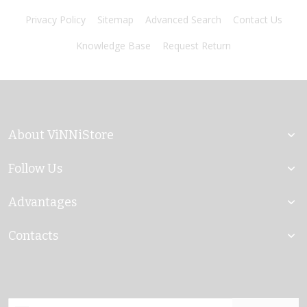
Privacy Policy
Sitemap
Advanced Search
Contact Us
Knowledge Base
Request Return
About ViNNiStore
Follow Us
Advantages
Contacts
Sign