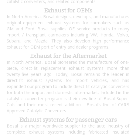
catalytic converters, and related components.
Exhaust for OEMs
In North America, Bosal designs, develops, and manufactures
original equipment exhaust systems for carmakers such as
GM and Ford. Bosal supplies OE service products to many
import / transplant carmakers including VW, Honda, Volvo,
Subaru, and Mazda. They also develop high performance
exhaust for OEM port of entry and dealer programs.
Exhaust for the Aftermarket
In North America, Bosal pioneered the manufacture of one-
piece, direct-fit replacement exhaust systems more than
twenty-five years ago. Today, Bosal remains the leader in
direct-fit exhaust systems for import vehicles, and has
expanded our program to include direct-fit catalytic converters
for both the import and domestic aftermarket. Included in the
catalytic converter program is their new line of Bosal Super-
Cats and their most recent addition - Bosal's line of CARB
Approved Catalytic Converters.
Exhaust systems for passenger cars
Bosal is a major worldwide supplier to the auto industry of
complete exhaust systems including fabricated insulated