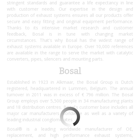
stringent standards and guarantee a life expectancy in line
with customer needs. Our expertise in the design and
production of exhaust systems ensures all our products offer
secure and easy fitting and original equipment performance.
Thanks to its intensive market research and customer
feedback, Bosal is in tune with changing market
circumstances. That's why Bosal has the widest range of
exhaust systems available in Europe. Over 10,000 references
are available in the range to serve the market with catalytic
converters, pipes, silencers and mounting parts.
Bosal
Established in 1923 in Alkmaar, the Bosal Group is Dutch
registered, headquartered in Lummen, Belgium. The annual
turnover in 2011 was in excess of € 796 million. The Bosal
Group employs over 5,500 people in 34 manufacturing plants
and 18 distribution centres. Bosal's customer base includes all
major car manufacturers worldwide as well as a variety of
leading industrial conglomerates.
Bosal® is a leading worldwide manufacturer of OE,
replacement, and high performance exhaust systems,