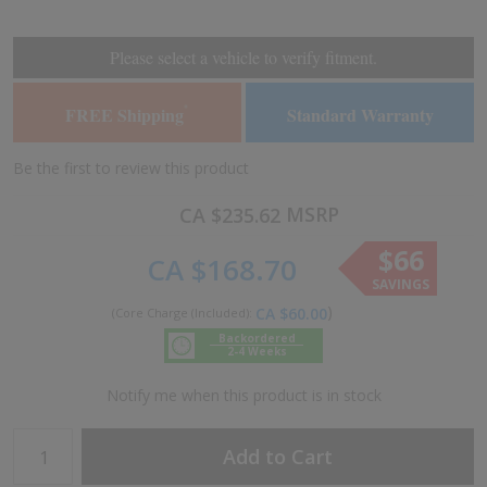
the
the
end
beginning
of
of
Please select a vehicle to verify fitment.
the
the
images
images
FREE Shipping
Standard Warranty
*
gallery
gallery
Be the first to review this product
MSRP
CA $235.62
$66
CA $168.70
SAVINGS
CA $60.00
Backordered
2-4 Weeks
Notify me when this product is in stock
Add to Cart