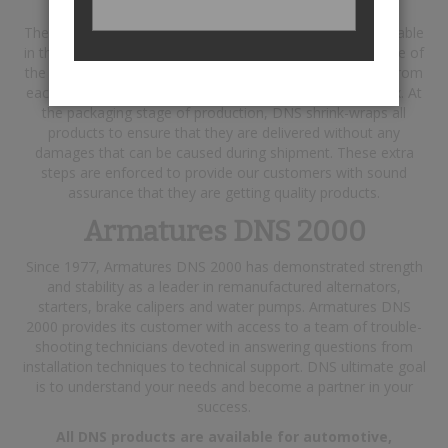
The steps taken include using the best raw materials available
in the industry, and testing each finished product with state of
the art testing equipment. In addition, a report is printed from
each product tested and is included in their respective box. At
the packaging stage of production, DNS shrink-wraps all
products to ensure that they are delivered without any
damages that can be caused during shipment. These extra
steps are enforced to provide our customers with sound
assurance that they are getting quality products.
Armatures DNS 2000
Since 1977, Armatures DNS 2000 has demonstrated strength
and stability as a leader in remanufactured alternators,
starters, brake calipers and water pumps. Armatures DNS
2000 provides its customer with access to a team of trouble-
shooting technicians devoted in answering questions from
installation techniques to technical support. DNS ultimate goal
is to understand your needs and become a partner in your
success.
All DNS products are available for automotive,