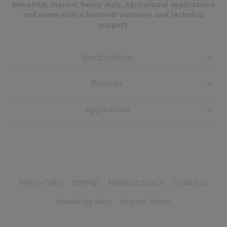
industrial, marine, heavy duty, agricultural applications
and come with a National warranty and technical
support.
Specifications
Reviews
Application
Privacy Policy
Sitemap
Advanced Search
Contact Us
Knowledge Base
Request Return