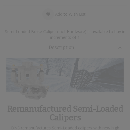
Add to Wish List
Semi-Loaded Brake Caliper (Incl. Hardware) is available to buy in
increments of 1
Description
Remanufactured Semi-Loaded
Calipers
DNS remanufactures Semi-Loaded calipers with new high