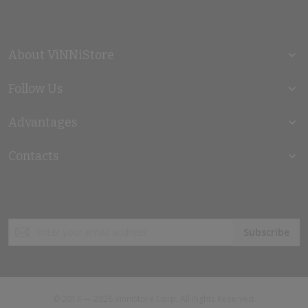
About ViNNiStore
Follow Us
Advantages
Contacts
Sign
Subscribe
Up
for
Our
Newsletter:
© 2014 — 2026 VinniStore Corp. All Rights Reserved.