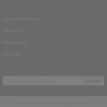
About ViNNiStore
Follow Us
Advantages
Contacts
Sign
Subscribe
Up
for
Our
Newsletter:
© 2014 — 2026 VinniStore Corp. All Rights Reserved.