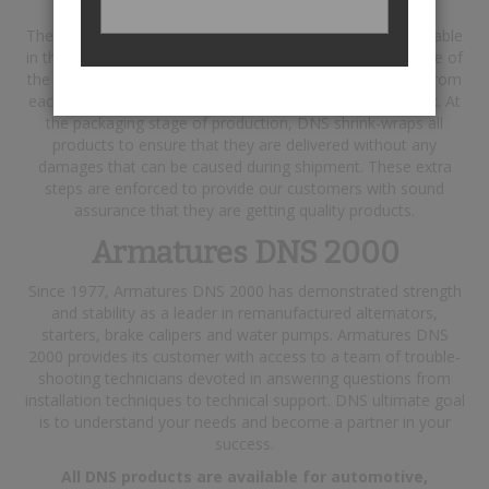
The steps taken include using the best raw materials available
in the industry, and testing each finished product with state of
the art testing equipment. In addition, a report is printed from
each product tested and is included in their respective box. At
the packaging stage of production, DNS shrink-wraps all
products to ensure that they are delivered without any
damages that can be caused during shipment. These extra
steps are enforced to provide our customers with sound
assurance that they are getting quality products.
Armatures DNS 2000
Since 1977, Armatures DNS 2000 has demonstrated strength
and stability as a leader in remanufactured alternators,
starters, brake calipers and water pumps. Armatures DNS
2000 provides its customer with access to a team of trouble-
shooting technicians devoted in answering questions from
installation techniques to technical support. DNS ultimate goal
is to understand your needs and become a partner in your
success.
All DNS products are available for automotive,