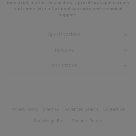
industrial, marine, heavy duty, agricultural applications
and come with a National warranty and technical
support.
Specifications
Reviews
Application
Privacy Policy
Sitemap
Advanced Search
Contact Us
Knowledge Base
Request Return