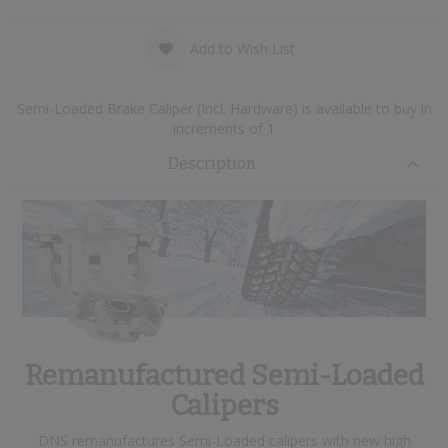
Add to Wish List
Semi-Loaded Brake Caliper (Incl. Hardware) is available to buy in
increments of 1
Description
Remanufactured Semi-Loaded
Calipers
DNS remanufactures Semi-Loaded calipers with new high