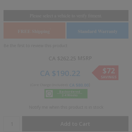
the
the
end
beginning
of
of
Please select a vehicle to verify fitment.
the
the
images
images
FREE Shipping
Standard Warranty
*
gallery
gallery
Be the first to review this product
MSRP
CA $262.25
$72
CA $190.22
SAVINGS
CA $80.00
Backordered
2-4 Weeks
Notify me when this product is in stock
Add to Cart