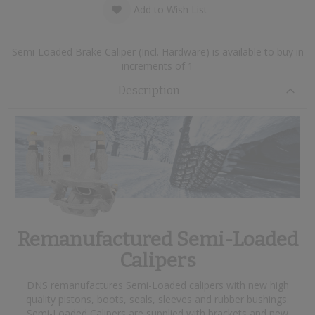
Add to Wish List
Semi-Loaded Brake Caliper (Incl. Hardware) is available to buy in
increments of 1
Description
Remanufactured Semi-Loaded
Calipers
DNS remanufactures Semi-Loaded calipers with new high
quality pistons, boots, seals, sleeves and rubber bushings.
Semi-Loaded Calipers are supplied with brackets and new