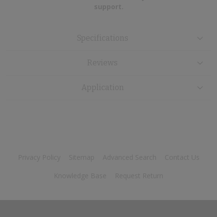
support.
Specifications
Reviews
Application
Privacy Policy
Sitemap
Advanced Search
Contact Us
Knowledge Base
Request Return