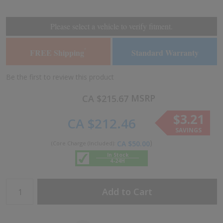
the
the
end
beginning
of
of
Please select a vehicle to verify fitment.
the
the
images
images
FREE Shipping
Standard Warranty
*
gallery
gallery
Be the first to review this product
MSRP
CA $215.67
$3.21
CA $212.46
SAVINGS
CA $50.00
In Stock
4-24H
Add to Cart