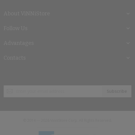
About ViNNiStore
Follow Us
Advantages
Contacts
Sign
Subscribe
Up
for
Our
Newsletter:
© 2014 — 2026 VinniStore Corp. All Rights Reserved.