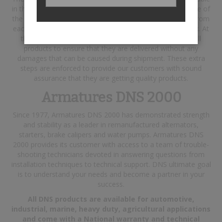
in the industry, and testing each finished product with state of
the art testing equipment. In addition, a report is printed from
each product tested and is included in their respective box. At
the packaging stage of production, DNS shrink-wraps all
products to ensure that they are delivered without any
damages that can be caused during shipment. These extra
steps are enforced to provide our customers with sound
assurance that they are getting quality products.
Armatures DNS 2000
Since 1977, Armatures DNS 2000 has demonstrated strength
and stability as a leader in remanufactured alternators,
starters, brake calipers and water pumps. Armatures DNS
2000 provides its customer with access to a team of trouble-
shooting technicians devoted in answering questions from
installation techniques to technical support. DNS ultimate goal
is to understand your needs and become a partner in your
success.
All DNS products are available for automotive,
industrial, marine, heavy duty, agricultural applications
and come with a National warranty and technical