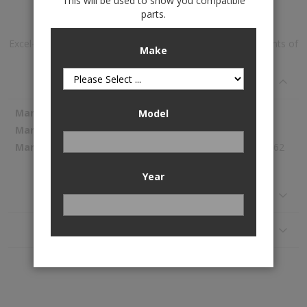
This will be used to show you compatible
Add to Wish List
parts.
Excel-G™ Gas Shock Absorber is available to buy in increments of
Make
1
Specifications
More
KYB
Model
Information
344500
189.62
Year
Reviews
Application