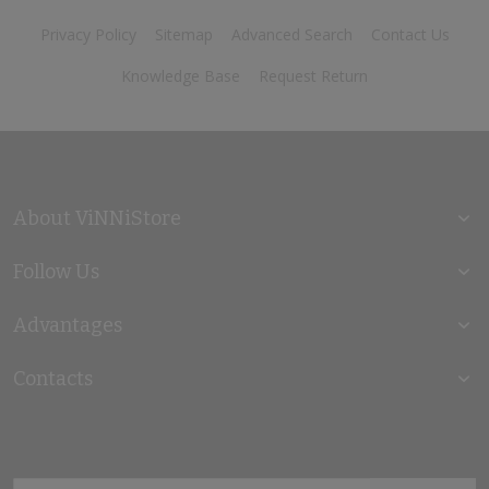
Privacy Policy
Sitemap
Advanced Search
Contact Us
Knowledge Base
Request Return
About ViNNiStore
Follow Us
Advantages
Contacts
Sign