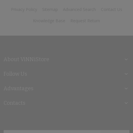
Privacy Policy
Sitemap
Advanced Search
Contact Us
Knowledge Base
Request Return
About ViNNiStore
Follow Us
Advantages
Contacts
Sign