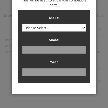
This will be used to show you compatible
Add to Wish List
parts.
Excel-G™ Gas Strut Assembly is available to buy in increments of
Make
1
Specifications
More
KYB
Model
Information
339101
239.70
Year
Reviews
Application