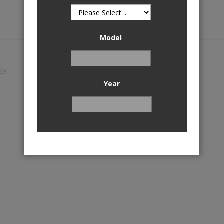
Model
29
Year