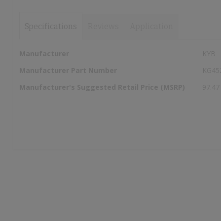
Specifications
Reviews
Application
More
Manufacturer
KYB
Information
Manufacturer Part Number
KG45
Manufacturer's Suggested Retail Price (MSRP)
97.47