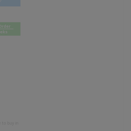
Order
eeks
 to buy in