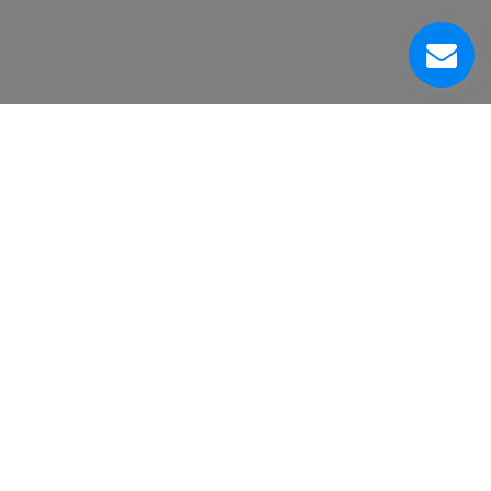
About Us
Customer Service Center
Contacts
Head Office
VinniStore Corp.
6500 Trans-Canada Highway
Pointe-Claire, QC H9R 0A5
Canada
Human chat representatives