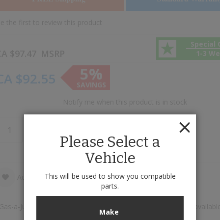
e the first to review this product
Special 
A $97.47
MSRP
1-3 W
5%
CA $92.55
SAVINGS
Notify me when this product is in stock
Add to Cart
Please Select a
Vehicle
This will be used to show you compatible
Add to Wish List
Add to Compare
parts.
Gas-a-Just™ High Pressure Monotube Gas Shock Absorber is available
Make
increments of 1