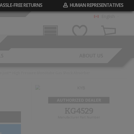
ASSLE-FREE RETURNS
HUMAN REPRESENTATIVES
English
Garage
Wish List
Cart
LS
ABOUT US
a-Just™ High Pressure Monotube Gas Shock Absorber
AUTHORIZED DEALER
KG4529
Manufacturer Part Number
y