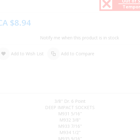
Out of 
Tempor
CA $8.94
Notify me when this product is in stock
Add to Wish List
Add to Compare
3/8" Dr. 6 Point
DEEP IMPACT SOCKETS
M931 5/16"
M932 3/8"
M933 7/16"
M934 1/2"
M935 9/16"