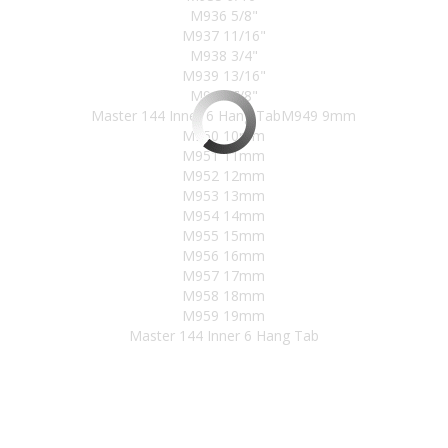
M936 5/8"
M937 11/16"
M938 3/4"
M939 13/16"
M940 7/8"
Master 144 Inner 6 Hang TabM949 9mm
M950 10mm
M951 11mm
M952 12mm
M953 13mm
M954 14mm
M955 15mm
M956 16mm
M957 17mm
M958 18mm
M959 19mm
Master 144 Inner 6 Hang Tab