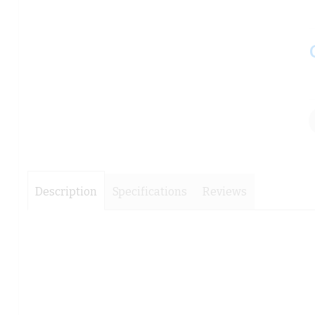
images
images
gallery
gallery
Description
Specifications
Reviews