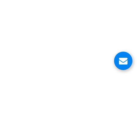
About Us
Customer Service Center
Contacts