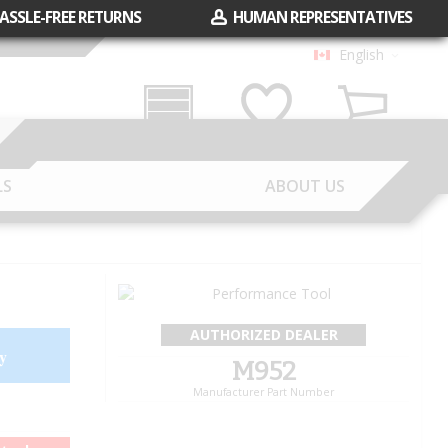
ASSLE-FREE RETURNS
HUMAN REPRESENTATIVES
English
Garage
Wish List
Cart
LS
ABOUT US
AUTHORIZED DEALER
y
M952
Manufacturer Part Number