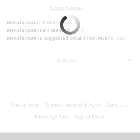
Specifications
More
Performance Tool
Information
1435
9.81
Reviews
Privacy Policy
Sitemap
Advanced Search
Contact Us
Knowledge Base
Request Return