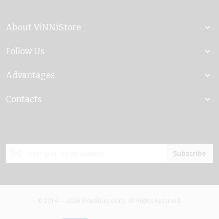
About ViNNiStore
Follow Us
Advantages
Contacts
Sign
Subscribe
Up
for
Our
Newsletter:
© 2014 — 2026 VinniStore Corp. All Rights Reserved.