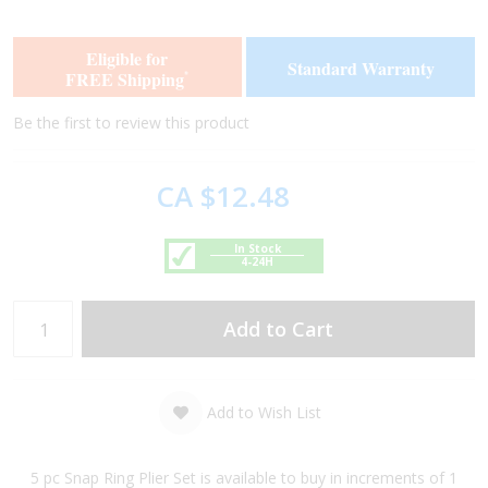
the
the
end
beginning
of
of
Eligible for
Standard Warranty
the
the
FREE Shipping
*
images
images
gallery
gallery
Be the first to review this product
CA $12.48
In Stock
4-24H
Add to Cart
Add to Wish List
5 pc Snap Ring Plier Set is available to buy in increments of 1