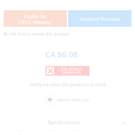
the
the
end
beginning
of
of
Eligible for
Standard Warranty
the
the
FREE Shipping
*
images
images
gallery
gallery
Be the first to review this product
CA $6.08
Out of Stock
Temporarily
Notify me when this product is in stock
Add to Wish List
Specifications