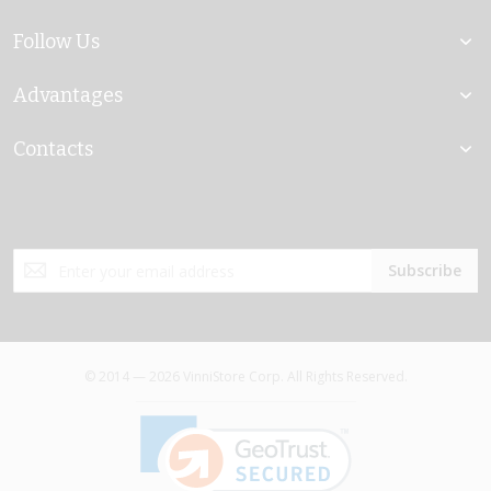
Follow Us
Advantages
Contacts
Sign
Subscribe
Up
for
Our
Newsletter:
© 2014 — 2026 VinniStore Corp. All Rights Reserved.