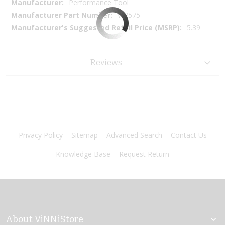
More
Performance Tool
Information
W8575
5.39
Reviews
Privacy Policy
Sitemap
Advanced Search
Contact Us
Knowledge Base
Request Return
About ViNNiStore