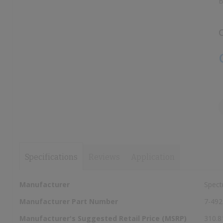
B
images
images
gallery
gallery
C
Specifications
Reviews
Application
More
Manufacturer
Spect
Information
Manufacturer Part Number
7-492
Manufacturer's Suggested Retail Price (MSRP)
310.8