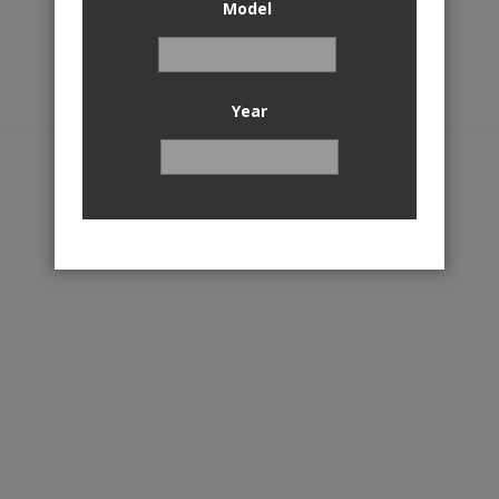
Model
Year