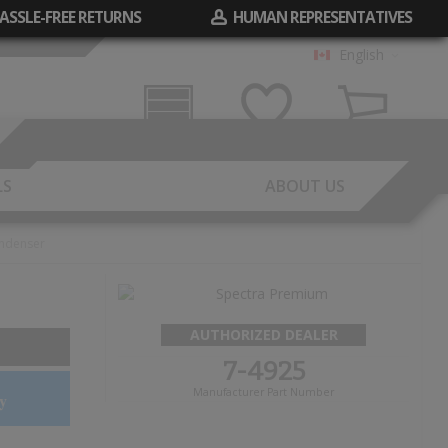
ASSLE-FREE RETURNS
HUMAN REPRESENTATIVES
English
Garage
Wish List
Cart
LS
ABOUT US
ndenser
AUTHORIZED DEALER
7-4925
Manufacturer Part Number
y