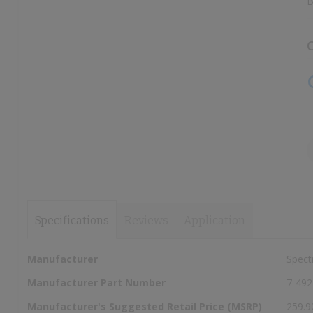
B
images
images
gallery
gallery
C
Specifications
Reviews
Application
More
Manufacturer
Spect
Information
Manufacturer Part Number
7-492
Manufacturer's Suggested Retail Price (MSRP)
259.9