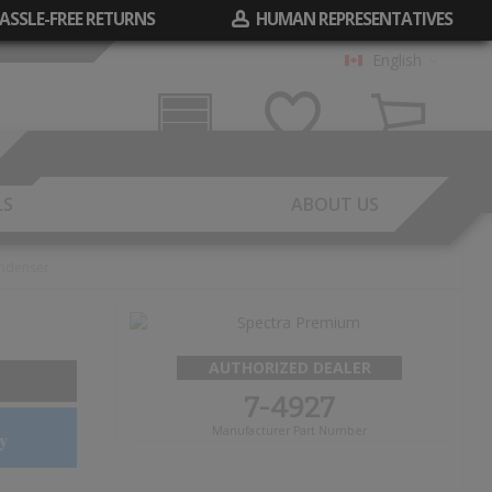
ASSLE-FREE RETURNS
HUMAN REPRESENTATIVES
English
Garage
Wish List
Cart
LS
ABOUT US
ndenser
AUTHORIZED DEALER
7-4927
Manufacturer Part Number
y