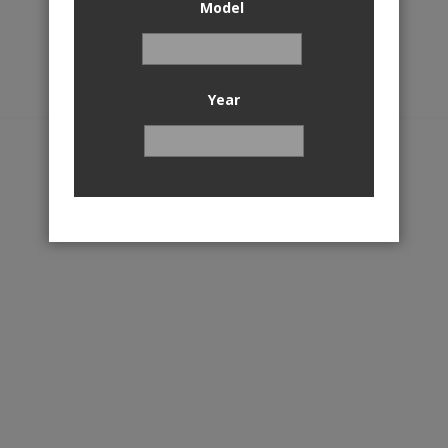
Model
Year