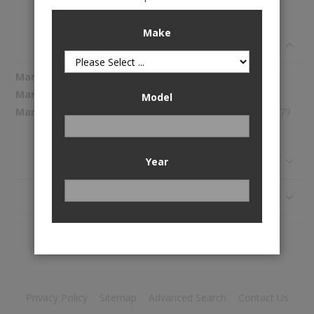
A/C Condenser is available to buy in increments of 1
Make
Specifications
More
Spectra Premium
Information
7-4984
Model
350.79
Reviews
Year
Application
Privacy Policy
Sitemap
Advanced Search
Contact Us