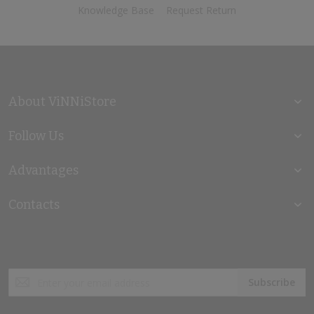
Knowledge Base
Request Return
About ViNNiStore
Follow Us
Advantages
Contacts
Sign
Subscribe
Up
for