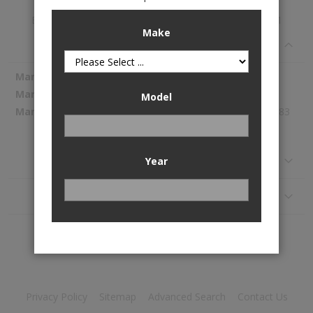
Electric Fuel Pump is available to buy in increments of 1
Make
Specifications
More
Spectra Premium
Information
SP1142
Model
144.83
Reviews
Year
Application
Privacy Policy
Sitemap
Advanced Search
Contact Us