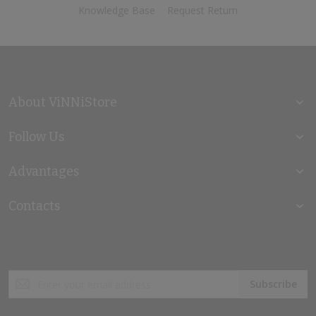
Knowledge Base
Request Return
About ViNNiStore
Follow Us
Advantages
Contacts
Sign
Subscribe
Up
for