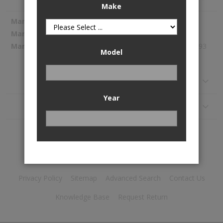
Make
More
Spectra Premium
Information
SP1148
164.93
Model
Reviews
Year
Application
Privacy Policy
Sitemap
Advanced Search
Contact Us
Knowledge Base
Request Return