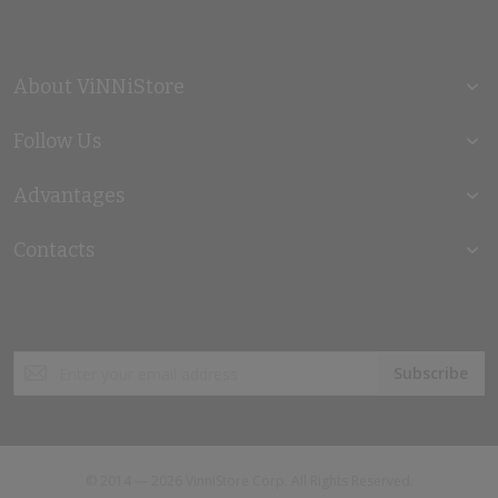
About ViNNiStore
Follow Us
Advantages
Contacts
Sign
Subscribe
Up
for
Our
Newsletter:
© 2014 — 2026 VinniStore Corp. All Rights Reserved.