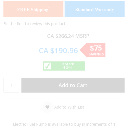
of
of
FREE Shipping
Standard Warranty
*
the
the
images
images
gallery
gallery
Be the first to review this product
MSRP
CA $266.24
$75
CA $190.96
SAVINGS
In Stock
4-24H
Add to Cart
Add to Wish List
Electric Fuel Pump is available to buy in increments of 1