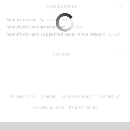
Specifications
More
Spectra Premium
Information
SP1154
266.24
Reviews
Privacy Policy
Sitemap
Advanced Search
Contact Us
Knowledge Base
Request Return