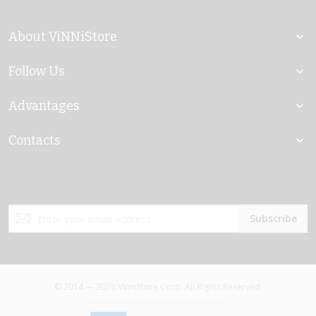
About ViNNiStore
Follow Us
Advantages
Contacts
Sign
Subscribe
Up
for
Our
Newsletter:
© 2014 — 2026 VinniStore Corp. All Rights Reserved.