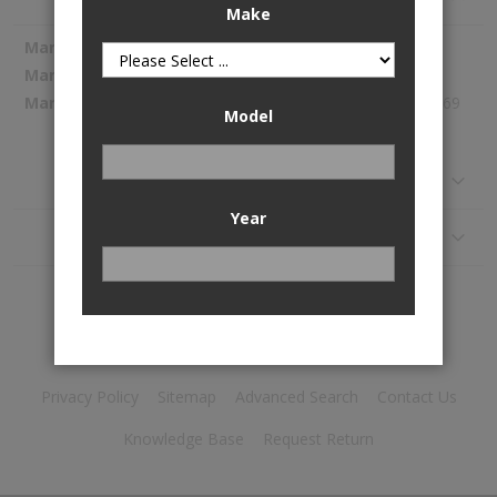
Make
More
Spectra Premium
Information
SP1223
298.69
Model
Reviews
Year
Application
Privacy Policy
Sitemap
Advanced Search
Contact Us
Knowledge Base
Request Return