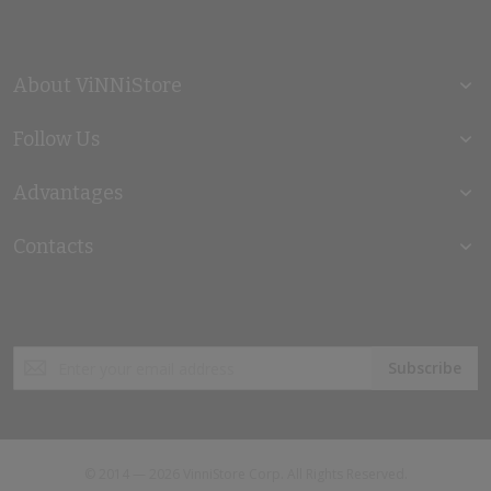
About ViNNiStore
Follow Us
Advantages
Contacts
Sign
Subscribe
Up
for
Our
Newsletter:
© 2014 — 2026 VinniStore Corp. All Rights Reserved.