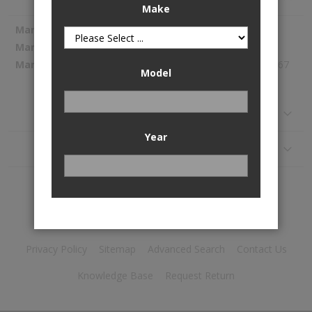
Make
More
Spectra Premium
Information
SP1267
272.67
Model
Reviews
Year
Application
Privacy Policy
Sitemap
Advanced Search
Contact Us
Knowledge Base
Request Return