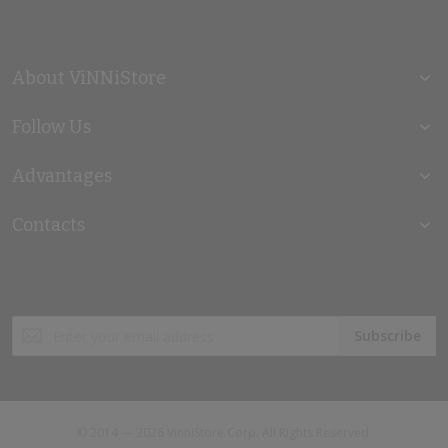
About ViNNiStore
Follow Us
Advantages
Contacts
Sign
Subscribe
Up
for
Our
Newsletter:
© 2014 — 2026 VinniStore Corp. All Rights Reserved.