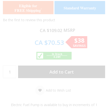
of
of
Eligible for
Standard Warranty
the
the
FREE Shipping
*
images
images
gallery
gallery
Be the first to review this product
MSRP
CA $109.02
$38
CA $70.53
SAVINGS
In Stock
4-24H
Add to Cart
Add to Wish List
Electric Fuel Pump is available to buy in increments of 1