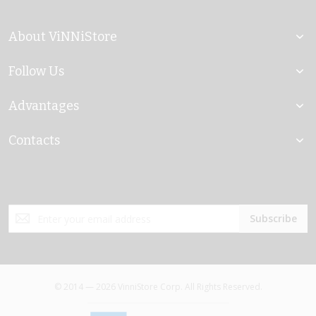
About ViNNiStore
Follow Us
Advantages
Contacts
Sign
Subscribe
Up
for
Our
Newsletter:
© 2014 — 2026 VinniStore Corp. All Rights Reserved.