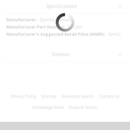
Specifications
More
Spectra Premium
Information
SP1283
109.02
Reviews
Privacy Policy
Sitemap
Advanced Search
Contact Us
Knowledge Base
Request Return