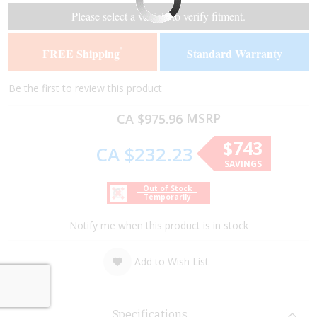
of
of
Please select a vehicle to verify fitment.
the
the
images
images
FREE Shipping
Standard Warranty
*
gallery
gallery
Be the first to review this product
MSRP
CA $975.96
$743
CA $232.23
SAVINGS
Out of Stock
Temporarily
Notify me when this product is in stock
Add to Wish List
Specifications