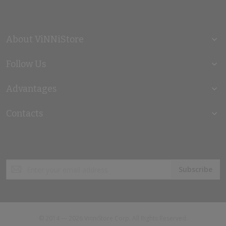
About ViNNiStore
Follow Us
Advantages
Contacts
Sign
Subscribe
Up
for
Our
Newsletter:
© 2014 — 2026 VinniStore Corp. All Rights Reserved.