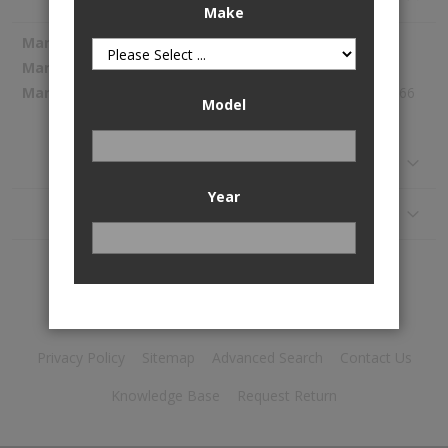
Make
More
Spectra Premium
Information
SP1372
170.66
Model
Reviews
Year
Application
Privacy Policy
Sitemap
Advanced Search
Contact Us
Knowledge Base
Request Return