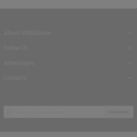
About ViNNiStore
Follow Us
Advantages
Contacts
Sign
Subscribe
Up
for
Our
Newsletter: