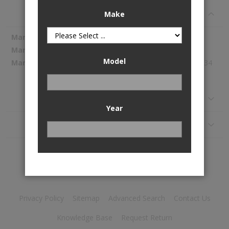
Specifications
Make
More
Spectra Premium
Information
SP2109M
Model
590.34
Reviews
Year
Application
Privacy Policy
Sitemap
Advanced Search
Contact Us
Knowledge Base
Request Return