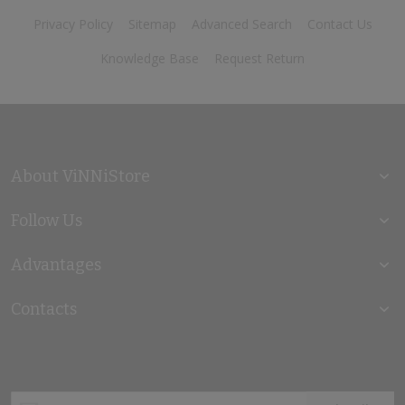
Privacy Policy
Sitemap
Advanced Search
Contact Us
Knowledge Base
Request Return
About ViNNiStore
Follow Us
Advantages
Contacts
Sign