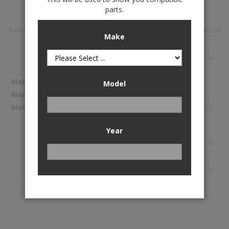
parts.
Fuel Pump Module Assembly is available to buy in increments of
Make
1
Specifications
More
Spectra Premium
Model
Information
SP3038M
831.12
Year
Reviews
Application