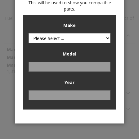
This will be used to show you compatible
parts.
Fuel Pump Module Assembly is available to buy in increments of
1
Make
Specifications
More
Spectra Premium
Model
Information
SP3044M
1,314.02
Year
Reviews
Application