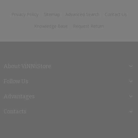
Privacy Policy
Sitemap
Advanced Search
Contact Us
Knowledge Base
Request Return
About ViNNiStore
Follow Us
Advantages
Contacts