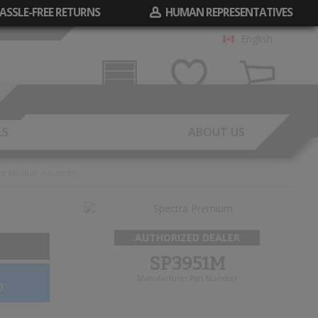
ASSLE-FREE RETURNS
HUMAN REPRESENTATIVES
English
Garage
Wish List
Cart
LS
ABOUT US
mp Module Assembly
AUTHORIZED DEALER
SP3951M
Manufacturer Part Number
y