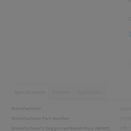
B
images
images
gallery
gallery
C
Specifications
Reviews
Application
More
Manufacturer
Spect
Information
Manufacturer Part Number
SP39
Manufacturer's Suggested Retail Price (MSRP)
378.1