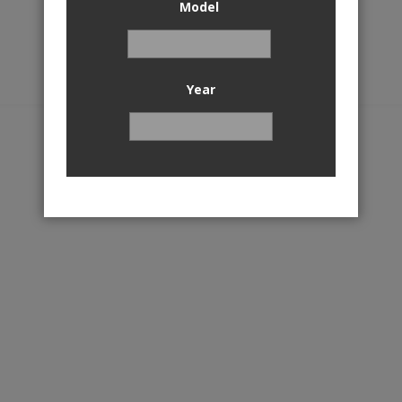
Model
Year