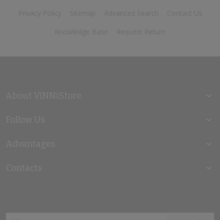
Privacy Policy
Sitemap
Advanced Search
Contact Us
Knowledge Base
Request Return
About ViNNiStore
Follow Us
Advantages
Contacts
Sign