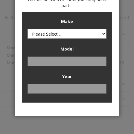
parts.
Fuel Pump Module Assembly is available to buy in increments of
Make
1
Specifications
More
Spectra Premium
Model
Information
SP4014M
820.18
Year
Reviews
Application