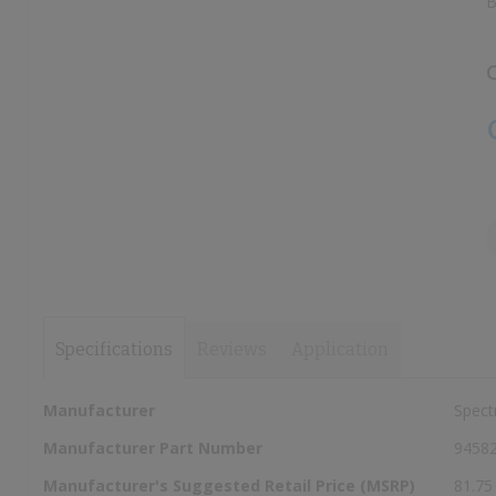
B
images
images
gallery
gallery
C
Specifications
Reviews
Application
More
Manufacturer
Spect
Information
Manufacturer Part Number
9458
Manufacturer's Suggested Retail Price (MSRP)
81.75