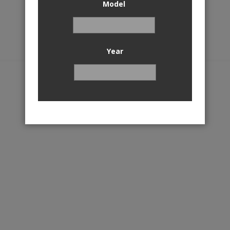
Model
Year