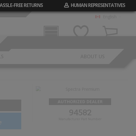
ASSLE-FREE RETURNS
HUMAN REPRESENTATIVES
English
Garage
Wish List
Cart
LS
ABOUT US
AUTHORIZED DEALER
94582
Manufacturer Part Number
y