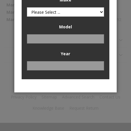
More
Spectra Premium
Information
CU750
347.92
Model
Reviews
Year
Application
Privacy Policy
Sitemap
Advanced Search
Contact Us
Knowledge Base
Request Return