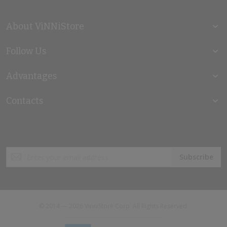
About ViNNiStore
Follow Us
Advantages
Contacts
Sign
Subscribe
Up
for
Our
Newsletter:
© 2014 — 2026 VinniStore Corp. All Rights Reserved.