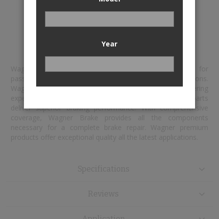
Install Wagner with total confidence
Year
Wagner® is the innovator in braking technologies for
passenger car, medium-duty and commercial applications.
Wagner sets industry standards with leading engineering
expertise and a commitment to ensuring that their parts
deliver superior braking performance. With comprehensive
coverage, Wagner Brake provides all the components
necessary for a complete brake repair. Wagner premium
products offer exceptional quality all the latest applications.
Specifications
Reviews
Application