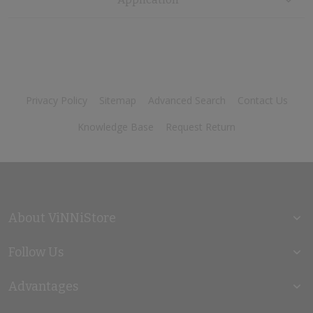
Privacy Policy
Sitemap
Advanced Search
Contact Us
Knowledge Base
Request Return
About ViNNiStore
Follow Us
Advantages