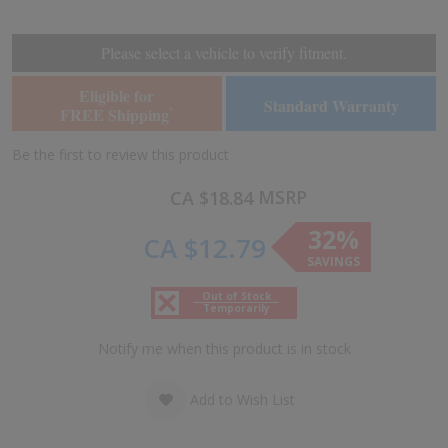
the
the
end
beginning
of
of
Please select a vehicle to verify fitment.
the
the
images
images
Eligible for
Standard Warranty
gallery
gallery
FREE Shipping
*
Be the first to review this product
MSRP
CA $18.84
32%
CA $12.79
SAVINGS
Out of Stock
Temporarily
Notify me when this product is in stock
Add to Wish List