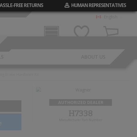
ASSLE-FREE RETURNS
HUMAN REPRESENTATIVES
English
Garage
Wish List
Cart
LS
ABOUT US
ing Brake Hardware Kit
AUTHORIZED DEALER
H7338
Manufacturer Part Number
y