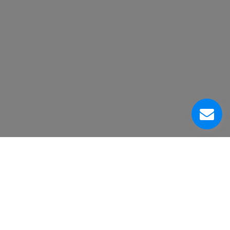
About Us
Customer Service Center
Contacts