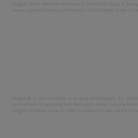
Wagner Brake premium hardware is the key to doing a quality 
ensure optimal braking performance. Trust Wagner Brake to hel
Wagner® is the innovator in braking technologies for passe
commitment to ensuring that their parts deliver superior bra
Wagner premium products offer exceptional quality all the lates