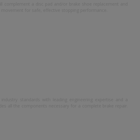
 will complement a disc pad and/or brake shoe replacement and
r movement for safe, effective stopping performance.
e
industry standards with leading engineering expertise and a
des all the components necessary for a complete brake repair.