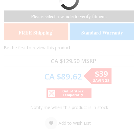
the
the
end
beginning
of
of
Please select a vehicle to verify fitment.
the
the
images
images
FREE Shipping
Standard Warranty
*
gallery
gallery
Be the first to review this product
MSRP
CA $129.50
$39
CA $89.62
SAVINGS
Out of Stock
Temporarily
Notify me when this product is in stock
Add to Wish List