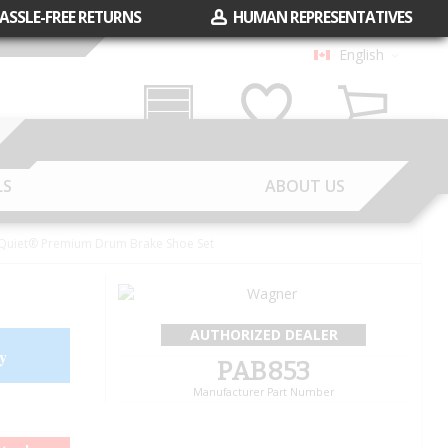
ASSLE-FREE RETURNS
HUMAN REPRESENTATIVES
English
Garage
Wish List
Cart
LS
ABOUT US
uiet® Premium Drum Brake Shoe Set
AUTHORIZED DEALER
y
PAB853
Manufacturer Part Number