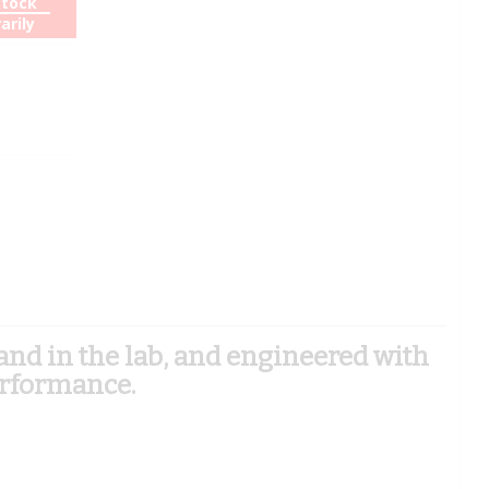
Stock
arily
d in the lab, and engineered with
erformance.
)