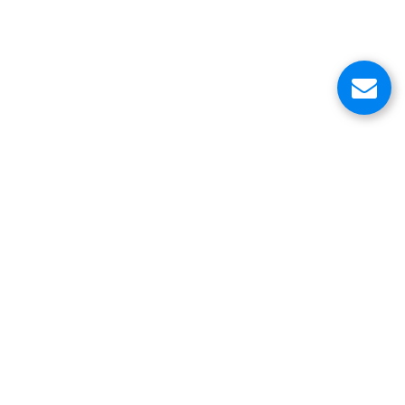
About Us
Customer Service Center
Contacts
Head Office
VinniStore Corp.
6500 Trans-Canada Highway
Pointe-Claire, QC H9R 0A5
Canada