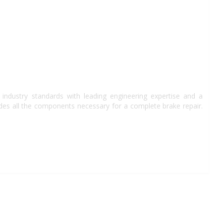
industry standards with leading engineering expertise and a
des all the components necessary for a complete brake repair.