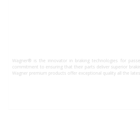
Wagner® is the innovator in braking technologies for passe
commitment to ensuring that their parts deliver superior bra
Wagner premium products offer exceptional quality all the lates