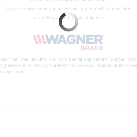
Comprehensive coverage for foreign and domestic nameplates
Install Wagner with total confidence
nger car, medium-duty and commercial applications. Wagner sets 
king performance. With comprehensive coverage, Wagner Brake provi
t applications.