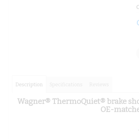
images
images
C
gallery
gallery
Description
Specifications
Reviews
Wagner® ThermoQuiet® brake shoes
OE-matched