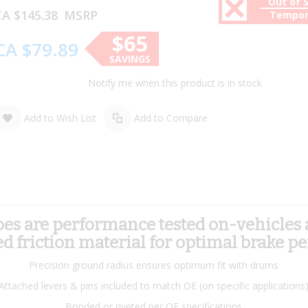
Out of 
A $145.38
MSRP
Tempor
$65
CA $79.89
SAVINGS
Notify me when this product is in stock
Add to Wish List
Add to Compare
 are performance tested on-vehicles an
 friction material for optimal brake p
Precision ground radius ensures optimum fit with drums
Attached levers & pins included to match OE (on specific applications
Bonded or riveted per OE specifications