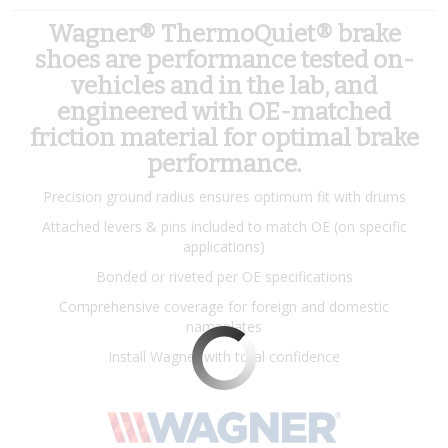
Wagner® ThermoQuiet® brake
shoes are performance tested on-
vehicles and in the lab, and
engineered with OE-matched
friction material for optimal brake
performance.
Precision ground radius ensures optimum fit with drums
Attached levers & pins included to match OE (on specific
applications)
Bonded or riveted per OE specifications
Comprehensive coverage for foreign and domestic
nameplates
Install Wagner with total confidence