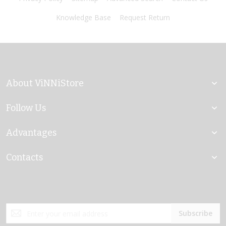
Knowledge Base
Request Return
About ViNNiStore
Follow Us
Advantages
Contacts
Sign
Subscribe
Up