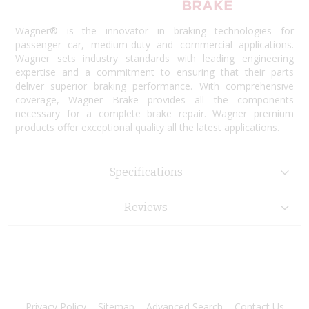
Wagner® is the innovator in braking technologies for
passenger car, medium-duty and commercial applications.
Wagner sets industry standards with leading engineering
expertise and a commitment to ensuring that their parts
deliver superior braking performance. With comprehensive
coverage, Wagner Brake provides all the components
necessary for a complete brake repair. Wagner premium
products offer exceptional quality all the latest applications.
Specifications
Reviews
Privacy Policy
Sitemap
Advanced Search
Contact Us