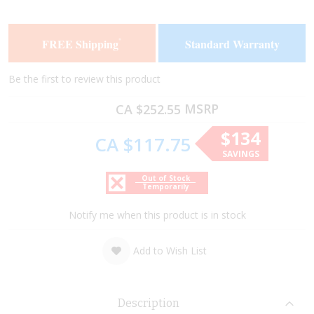
the
the
end
beginning
of
of
FREE Shipping
Standard Warranty
*
the
the
images
images
gallery
gallery
Be the first to review this product
MSRP
CA $252.55
$134
CA $117.75
SAVINGS
Out of Stock
Temporarily
Notify me when this product is in stock
Add to Wish List
Description