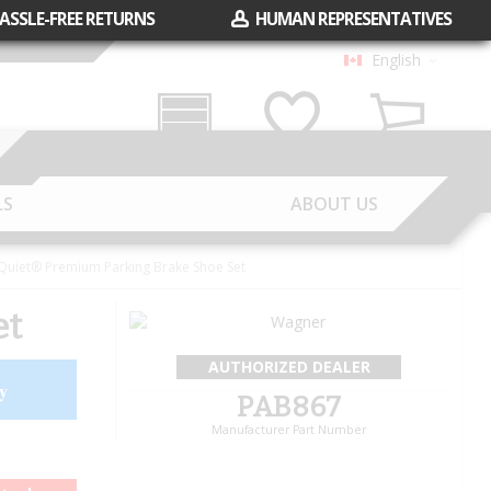
ASSLE-FREE RETURNS
HUMAN REPRESENTATIVES
English
Garage
Wish List
Cart
LS
ABOUT US
uiet® Premium Parking Brake Shoe Set
et
AUTHORIZED DEALER
y
PAB867
Manufacturer Part Number