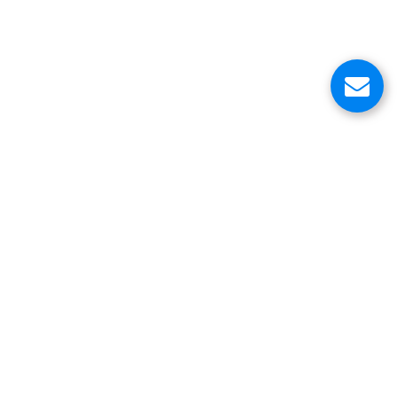
About Us
Customer Service Center
Contacts
Head Office
VinniStore Corp.
6500 Trans-Canada Highway
Pointe-Claire, QC H9R 0A5
Canada