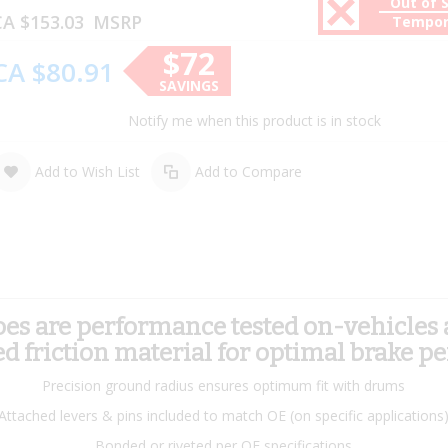
Out of 
A $153.03
MSRP
Tempor
$72
CA $80.91
SAVINGS
Notify me when this product is in stock
Add to Wish List
Add to Compare
 are performance tested on-vehicles an
 friction material for optimal brake p
Precision ground radius ensures optimum fit with drums
Attached levers & pins included to match OE (on specific applications
Bonded or riveted per OE specifications