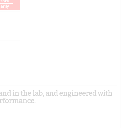
Stock
arily
d in the lab, and engineered with
erformance.
)