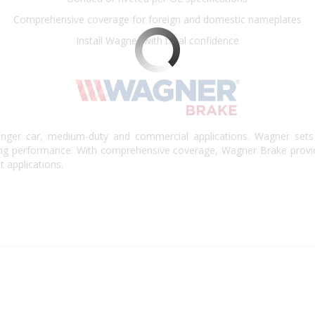
Comprehensive coverage for foreign and domestic nameplates
Install Wagner with total confidence
nger car, medium-duty and commercial applications. Wagner sets 
king performance. With comprehensive coverage, Wagner Brake provi
t applications.