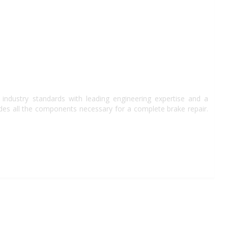
industry standards with leading engineering expertise and a
des all the components necessary for a complete brake repair.