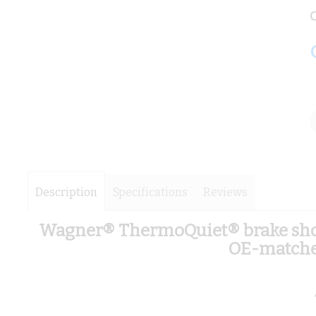
images
images
C
gallery
gallery
Description
Specifications
Reviews
Wagner® ThermoQuiet® brake shoes
OE-matched