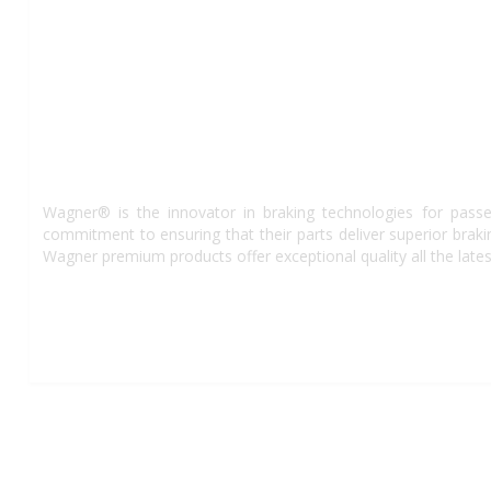
Wagner® is the innovator in braking technologies for passe
commitment to ensuring that their parts deliver superior bra
Wagner premium products offer exceptional quality all the lates