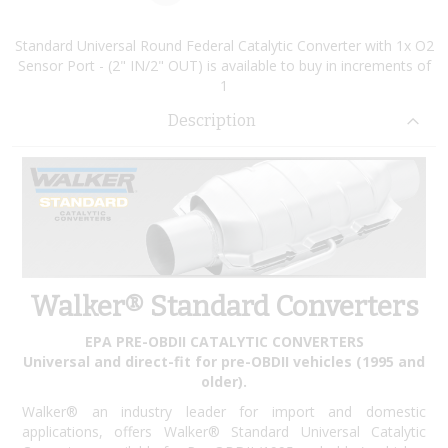
Standard Universal Round Federal Catalytic Converter with 1x O2
Sensor Port - (2" IN/2" OUT) is available to buy in increments of
1
Description
Walker® Standard Converters
EPA PRE-OBDII CATALYTIC CONVERTERS
Universal and direct-fit for pre-OBDII vehicles (1995 and
older).
Walker® an industry leader for import and domestic
applications, offers Walker® Standard Universal Catalytic