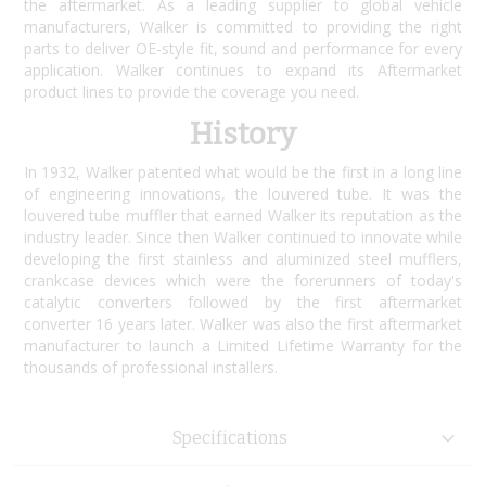
the aftermarket. As a leading supplier to global vehicle
manufacturers, Walker is committed to providing the right
parts to deliver OE-style fit, sound and performance for every
application. Walker continues to expand its Aftermarket
product lines to provide the coverage you need.
History
In 1932, Walker patented what would be the first in a long line
of engineering innovations, the louvered tube. It was the
louvered tube muffler that earned Walker its reputation as the
industry leader. Since then Walker continued to innovate while
developing the first stainless and aluminized steel mufflers,
crankcase devices which were the forerunners of today's
catalytic converters followed by the first aftermarket
converter 16 years later. Walker was also the first aftermarket
manufacturer to launch a Limited Lifetime Warranty for the
thousands of professional installers.
Specifications