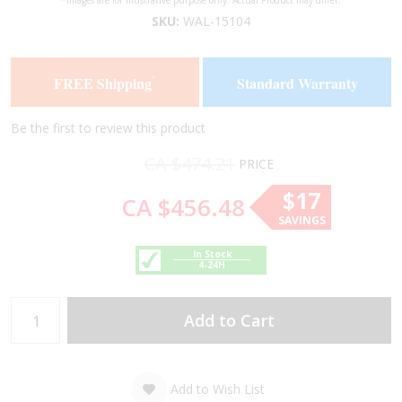
*Images are for illustrative purpose only. Actual Product may differ.
to
to
SKU:
WAL-15104
the
the
end
beginning
of
of
FREE Shipping
Standard Warranty
*
the
the
images
images
gallery
gallery
Be the first to review this product
CA $474.21
PRICE
$17
CA $456.48
SAVINGS
In Stock
4-24H
Add to Cart
Add to Wish List