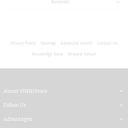
Reviews
Privacy Policy
Sitemap
Advanced Search
Contact Us
Knowledge Base
Request Return
About ViNNiStore
Follow Us
Advantages