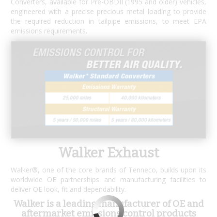
Converters, available for Pre-OBDII (1995 and older) vehicles,
engineered with a precise precious metal loading to provide
the required reduction in tailpipe emissions, to meet EPA
emissions requirements.
Walker Exhaust
Walker®, one of the core brands of Tenneco, builds upon its
worldwide OE partnerships and manufacturing facilities to
deliver OE look, fit and dependability.
Walker is a leading manufacturer of OE and
aftermarket emissions control products