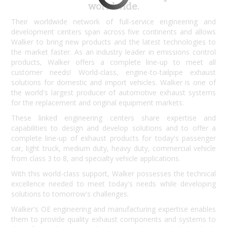
worldwide.
Their worldwide network of full-service engineering and
development centers span across five continents and allows
Walker to bring new products and the latest technologies to
the market faster. As an industry leader in emissions control
products, Walker offers a complete line-up to meet all
customer needs! World-class, engine-to-tailpipe exhaust
solutions for domestic and import vehicles. Walker is one of
the world's largest producer of automotive exhaust systems
for the replacement and original equipment markets.
These linked engineering centers share expertise and
capabilities to design and develop solutions and to offer a
complete line-up of exhaust products for today's passenger
car, light truck, medium duty, heavy duty, commercial vehicle
from class 3 to 8, and specialty vehicle applications.
With this world-class support, Walker possesses the technical
excellence needed to meet today's needs while developing
solutions to tomorrow's challenges.
Walker's OE engineering and manufacturing expertise enables
them to provide quality exhaust components and systems to